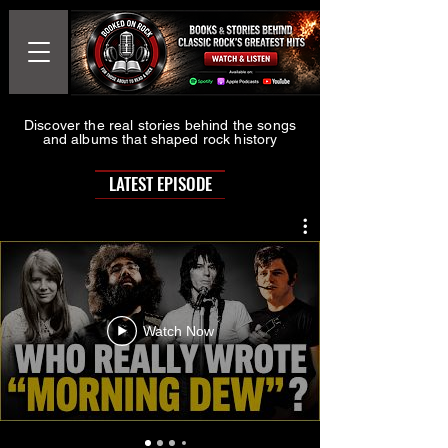
Discover the real stories behind the songs
and albums that shaped rock history
LATEST EPISODE
Watch Now