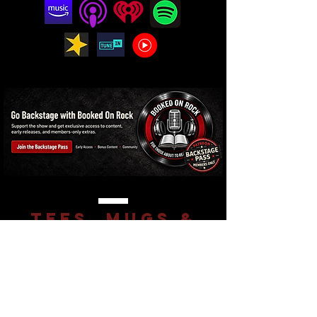
Tees, mugs &
more for real
rock fans