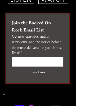
Join the Booked On 
Rock Email List
Get new episodes, author 
interviews, and the stories behind 
the music delivered to your inbox.
Email
*
Join Free
LISTENING PLATFORMS
LISTENING PLATFORMS