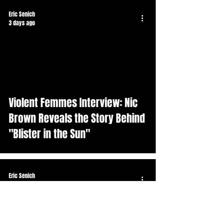
Eric Senich
3 days ago
Violent Femmes Interview: Nic
Brown Reveals the Story Behind
"Blister in the Sun"
Eric Senich
Jul 25