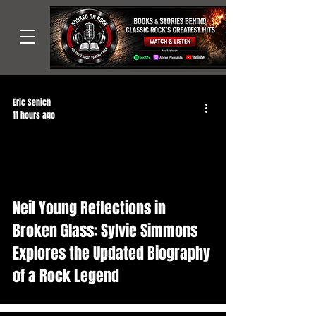
Eric Senich
11 hours ago
Neil Young Reflections in
Broken Glass: Sylvie Simmons
Explores the Updated Biography
of a Rock Legend