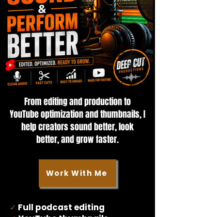
From editing and production to
YouTube optimization and thumbnails, I
help creators sound better, look
better, and grow faster.
Work With Me
Full podcast editing
✓