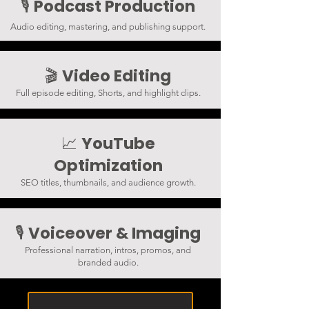
Podcast Production
🎙️
Audio editing, mastering, and publishing support.
Video Editing
🎬
Full episode editing, Shorts, and highlight clips.
YouTube
📈
Optimization
SEO titles, thumbnails, and audience growth.
Voiceover & Imaging
🎙️
Professional narration, intros, promos, and
branded audio.