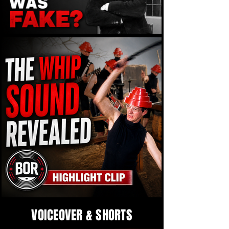
VOICEOVER & SHORTS