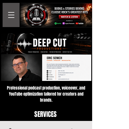
Professional podcast production, voiceover, and
YouTube optimization tailored for creators and
brands.
SERVICES