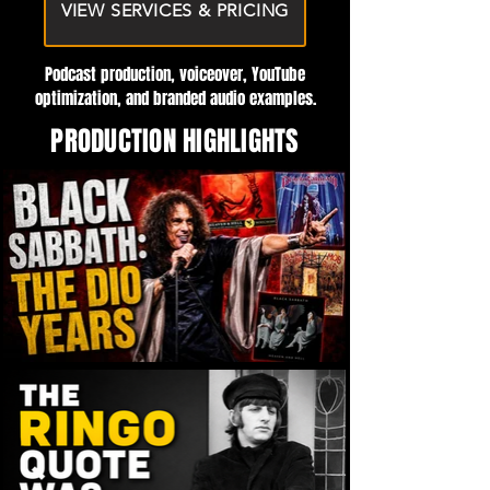
VIEW SERVICES & PRICING
Podcast production, voiceover, YouTube
optimization, and branded audio examples.
PRODUCTION HIGHLIGHTS