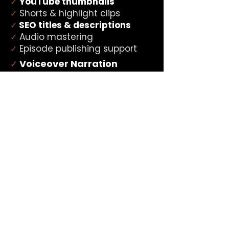
YouTube thumbnails
✓
Shorts & highlight clips
✓
SEO titles & descriptions
✓
Audio mastering
✓
Episode publishing support
✓
Voiceover Narration
✓
Radio Imaging
✓
Podcast Intros & Outros
✓
Promo Reads
✓
Commercial Voiceover
✓