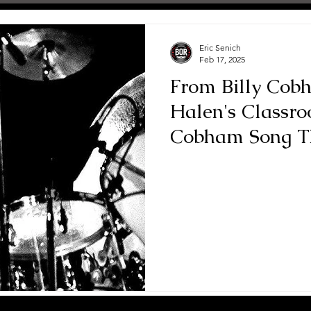
Eric Senich
Feb 17, 2025
From Billy Cob
Halen's Classr
Cobham Song Th
Teacher"