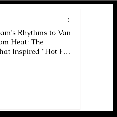
ham's Rhythms to Van
oom Heat: The
at Inspired "Hot For