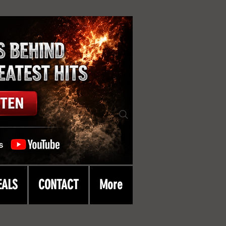
EALS
CONTACT
More