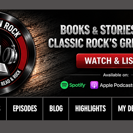
S
EPISODES
BLOG
HIGHLIGHTS
MY D