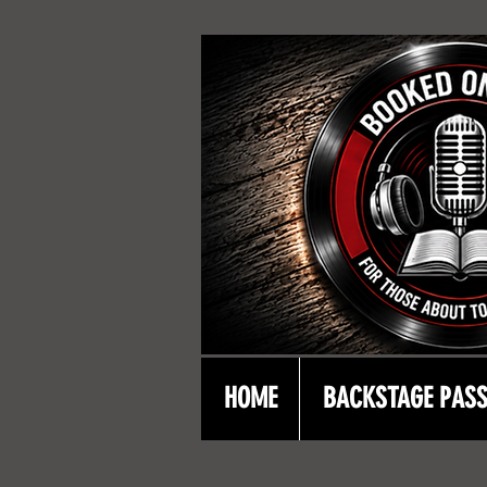
HOME
BACKSTAGE PAS