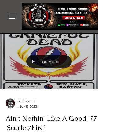
Load video
Eric Senich
Nov 8, 2023
Ain't Nothin' Like A Good '77
'Scarlet/Fire'!