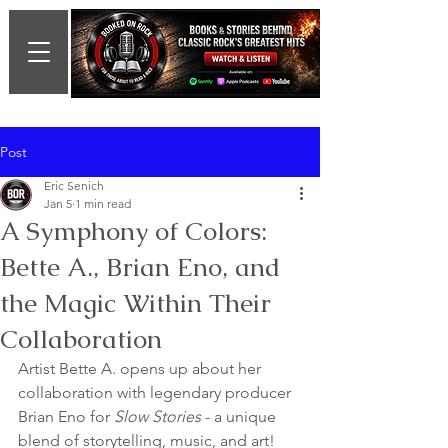
Post
Eric Senich
Jan 5
1 min read
A Symphony of Colors:
Bette A., Brian Eno, and
the Magic Within Their
Collaboration
Artist Bette A. opens up about her 
collaboration with legendary producer 
Brian Eno for 
Slow Stories
 - a unique 
blend of storytelling, music, and art!