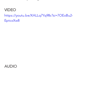
VIDEO
https://youtu.be/XALLq7Yq98c?si=7OEoBu2-
EptcxXw8
AUDIO