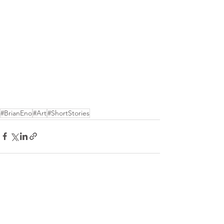
#BrianEno
#Art
#ShortStories
See All
Recent Posts