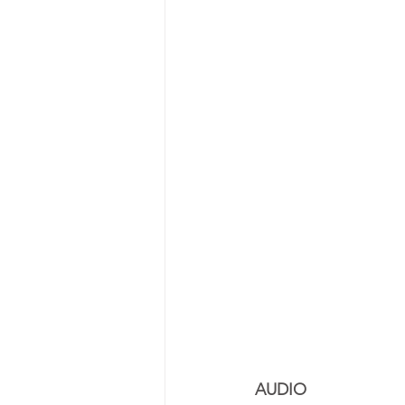
AUDIO