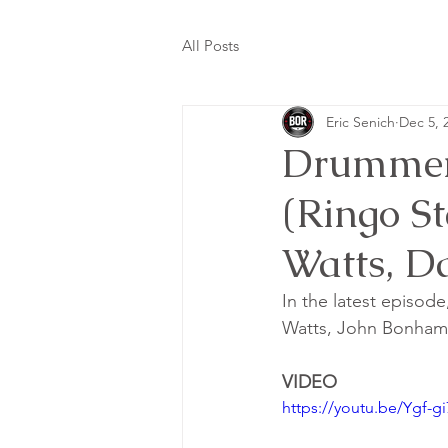
All Posts
Eric Senich
Dec 5, 
Drummer
(Ringo S
Watts, D
In the latest episode
Watts, John Bonham,
VIDEO
https://youtu.be/Ygf-