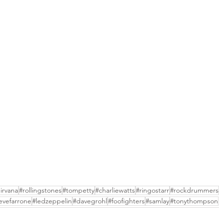
irvana
#rollingstones
#tompetty
#charliewatts
#ringostarr
#rockdrummers
evefarrone
#ledzeppelin
#davegrohl
#foofighters
#samlay
#tonythompson