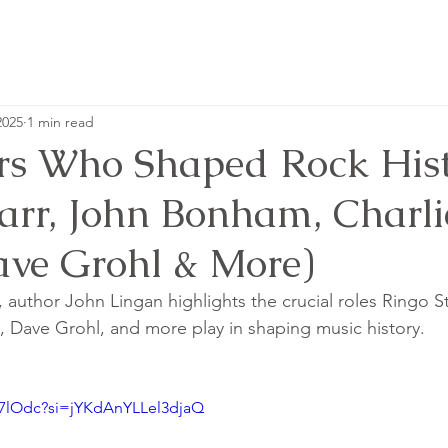
2025
1 min read
s Who Shaped Rock Hist
tarr, John Bonham, Charli
ave Grohl & More)
, author John Lingan highlights the crucial roles Ringo Sta
 Dave Grohl, and more play in shaping music history.
gi7lOdc?si=jYKdAnYLLel3djaQ