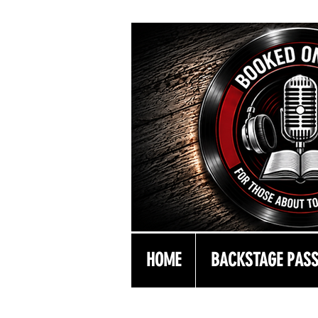
HOME
BACKSTAGE PAS