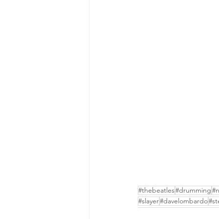
#thebeatles
#drumming
#n
#slayer
#davelombardo
#st