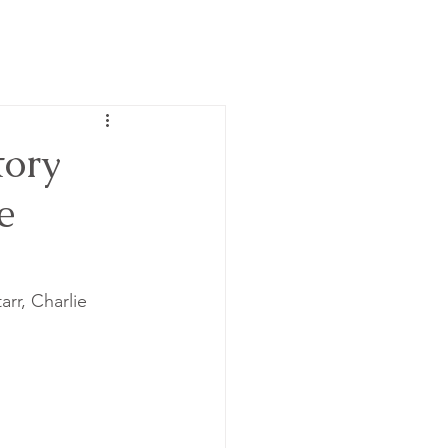
ory
e
rr, Charlie 