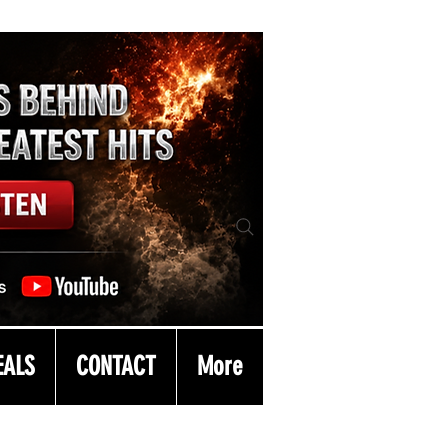
EALS
CONTACT
More