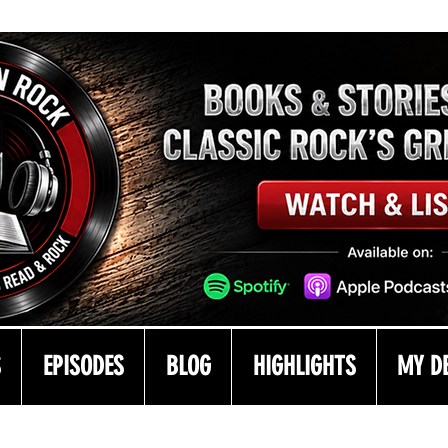
S
EPISODES
BLOG
HIGHLIGHTS
MY D