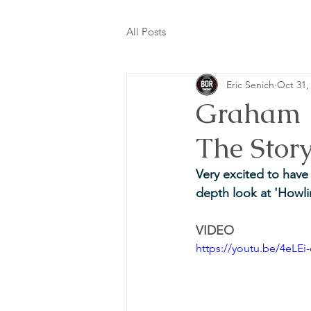
All Posts
Eric Senich
Oct 31,
Graham P
The Stor
Very excited to hav
depth look at 'Howli
VIDEO
https://youtu.be/4eL