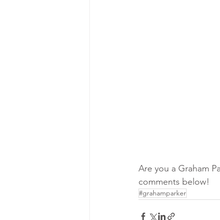
Are you a Graham Par
comments below!
#grahamparker