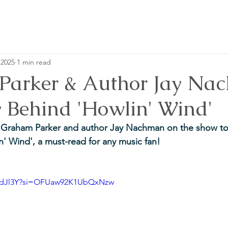
 2025
1 min read
arker & Author Jay Na
y Behind 'Howlin' Wind'
e Graham Parker and author Jay Nachman on the show to 
n' Wind', a must-read for any music fan!
Ei-dJl3Y?si=OFUaw92K1UbQxNzw