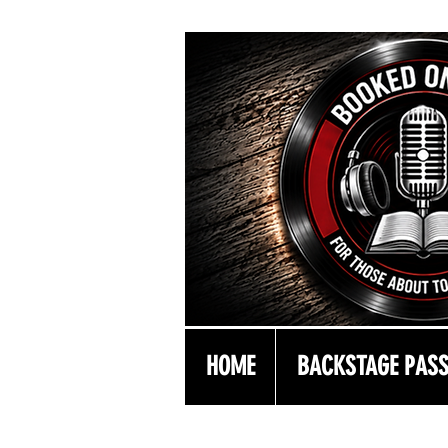
HOME
BACKSTAGE PAS