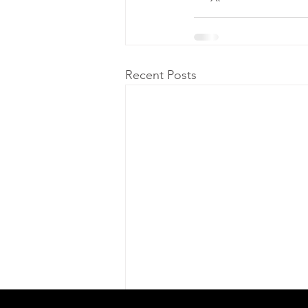
Recent Posts