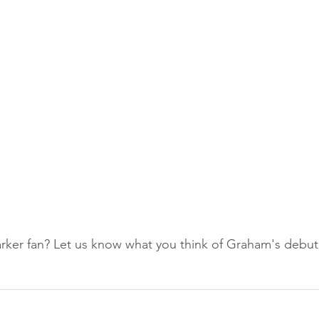
ker fan? Let us know what you think of Graham's debut 