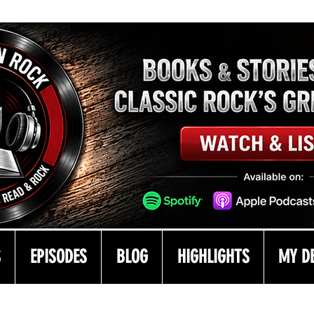
S
EPISODES
BLOG
HIGHLIGHTS
MY D