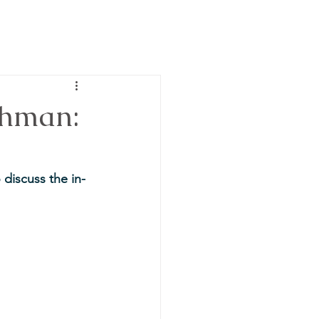
chman:
discuss the in-