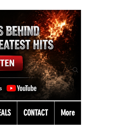
EALS
CONTACT
More