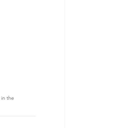
in the 