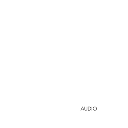
AUDIO