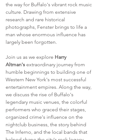
the way for Buffalo's vibrant rock music 
culture. Drawing from extensive 
research and rare historical 
photographs, Fenster brings to life a 
man whose enormous influence has 
largely been forgotten.
Join us as we explore 
Harry 
Altman's
 extraordinary journey from 
humble beginnings to building one of 
Western New York's most successful 
entertainment empires. Along the way, 
we discuss the rise of Buffalo's 
legendary music venues, the colorful 
performers who graced their stages, 
organized crime's influence on the 
nightclub business, the story behind 
The Inferno, and the local bands that 
helped shape the city's rock legacy. 