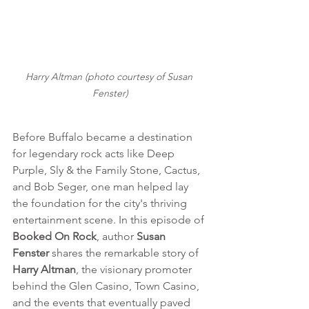
Harry Altman (photo courtesy of Susan 
Fenster)
Before Buffalo became a destination 
for legendary rock acts like Deep 
Purple, Sly & the Family Stone, Cactus, 
and Bob Seger, one man helped lay 
the foundation for the city's thriving 
entertainment scene. In this episode of 
Booked On Rock
, author 
Susan 
Fenster
 shares the remarkable story of 
Harry Altman
, the visionary promoter 
behind the Glen Casino, Town Casino, 
and the events that eventually paved 