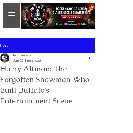
Post
Eric Senich
Jun 29
1 min read
Harry Altman: The
Forgotten Showman Who
Built Buffalo's
Entertainment Scene