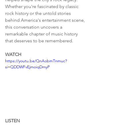
Whether you're fascinated by classic 
rock history or the untold stories 
behind America's entertainment scene, 
this conversation uncovers a 
remarkable chapter of music history 
that deserves to be remembered.
WATCH
https://youtu.be/QnAobmTnmuc?
si=QDDWFvEjmoiqDmyP
LISTEN