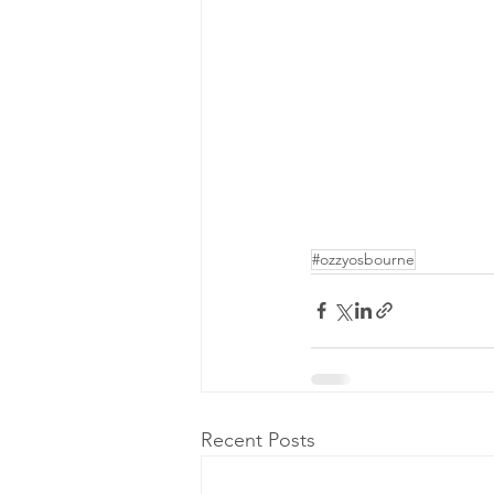
#ozzyosbourne
Recent Posts