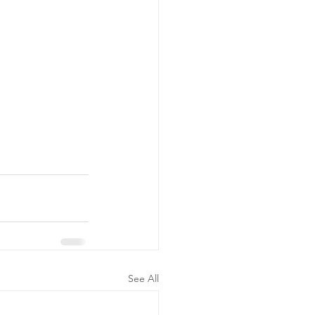
See All