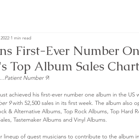
 2022
1 min read
ns First-Ever Number O
's Top Album Sales Chart
..
Patient Number 9
!
st achieved his first-ever number one album in the US wi
er 9 
with 52,500 sales in its first week. The album also 
ock & Alternative Albums, Top Rock Albums, Top Hard R
ales, Tastemaker Albums and Vinyl Albums.
ar lineup of guest musicians to contribute to the album in