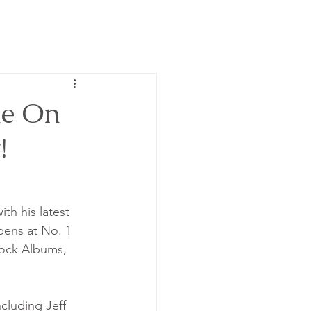
ne On
!
th his latest 
opens at No. 1 
ock Albums, 
cluding Jeff 