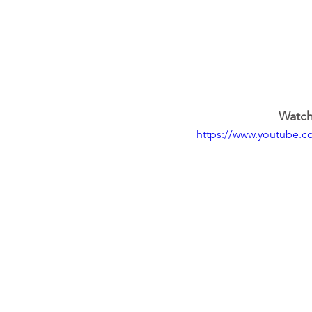
Watch 
https://www.youtube.