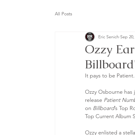
All Posts
Eric Senich
Sep 20,
Ozzy Ear
Billboard
It pays to be Patient..
Ozzy Osbourne has ju
release 
Patient Numb
on 
Billboard
’s Top R
Top Current Album S
Ozzy enlisted a stell