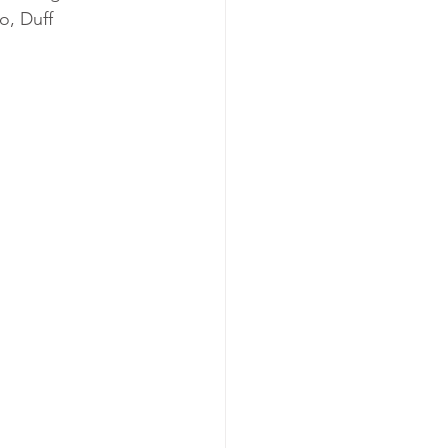
, Duff 