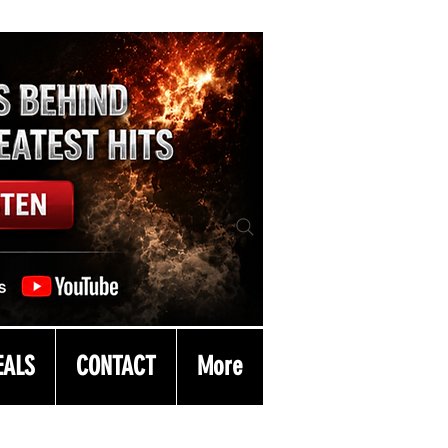
EALS
CONTACT
More