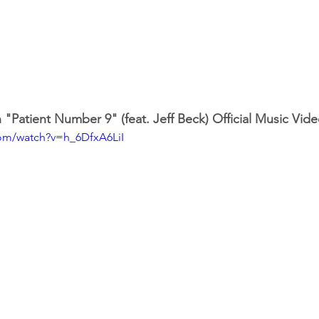
"Patient Number 9" (feat. Jeff Beck) Official Music Vid
com/watch?v=h_6DfxA6LiI