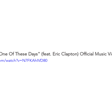
ne Of These Days" (feat. Eric Clapton) Official Music V
com/watch?v=N7FKAhIVD80