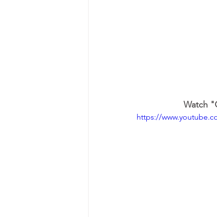
Watch "O
https://www.youtube.