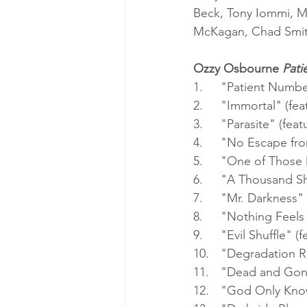
Beck, Tony Iommi, Mi
McKagan, Chad Smith
Ozzy Osbourne 
Pati