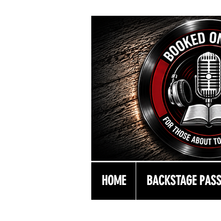
HOME
BACKSTAGE PAS