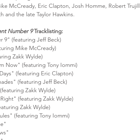
ke McCready, Eric Clapton, Josh Homme, Robert Trujillo
 and the late Taylor Hawkins. 
ent Number 9
 Tracklisting:
1.	"Patient Number 9" (featuring Jeff Beck)	
2.	"Immortal" (featuring Mike McCready)	
3.	"Parasite" (featuring Zakk Wylde)	
4.	"No Escape from Now" (featuring Tony Iommi)	
5.	"One of Those Days" (featuring Eric Clapton)	
6.	"A Thousand Shades" (featuring Jeff Beck)	
7.	"Mr. Darkness" (featuring Zakk Wylde)	
8.	"Nothing Feels Right" (featuring Zakk Wylde)	
9.	"Evil Shuffle" (featuring Zakk Wylde)	
10.	"Degradation Rules" (featuring Tony Iommi)	
11.	"Dead and Gone"	
12.	"God Only Knows"	