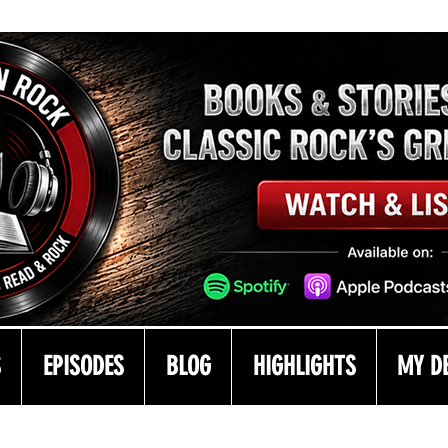
S
EPISODES
BLOG
HIGHLIGHTS
MY D