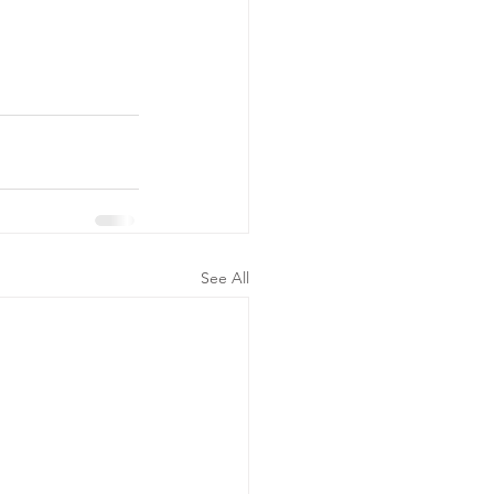
See All