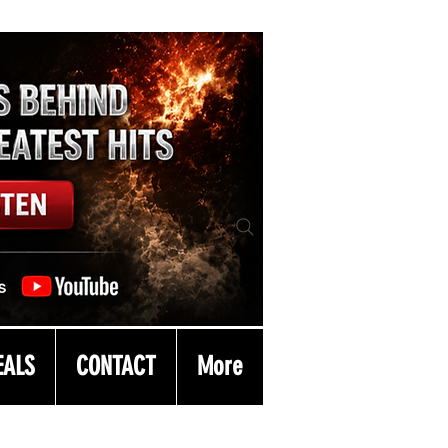
EALS
CONTACT
More