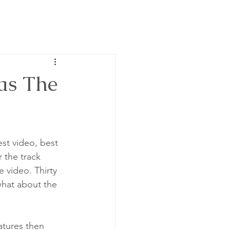
Has The
st video, best 
 the track 
 video. Thirty 
 what about the 
tures then 