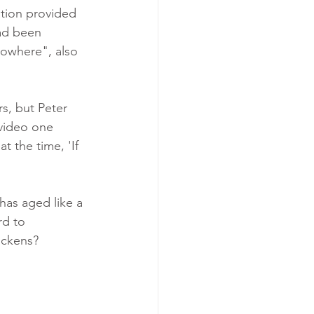
ation provided 
ad been 
Nowhere", also 
s, but Peter 
 video one 
t the time, 'If 
 has aged like a 
rd to 
ckens?  