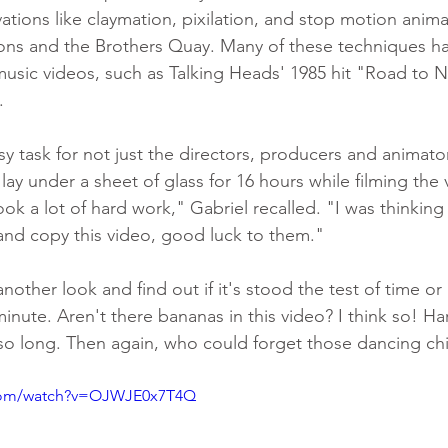
vations like claymation, pixilation, and stop motion anim
ns and the Brothers Quay. Many of these techniques h
music videos, such as Talking Heads' 1985 hit "Road to 
. 
y task for not just the directors, producers and animator
lay under a sheet of glass for 16 hours while filming the
ook a lot of hard work," Gabriel recalled. "I was thinking a
and copy this video, good luck to them."
another look and find out if it's stood the test of time or
nute. Aren't there bananas in this video? I think so! Ha
o long. Then again, who could forget those dancing chi
.com/watch?v=OJWJE0x7T4Q