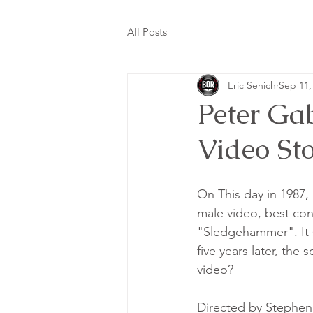
All Posts
Eric Senich
Sep 11,
Peter Ga
Video St
On This day in 1987,
male video, best conc
"Sledgehammer". It s
five years later, the
video? 
Directed by Stephen