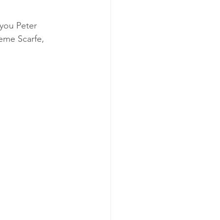
you Peter 
eme Scarfe, 