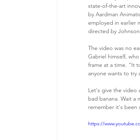
state-of-the-art inno
by Aardman Animatio
employed in earlier 
directed by Johnson
The video was no eas
Gabriel himself, who 
frame at a time. "It t
anyone wants to try 
Let's give the video 
bad banana. Wait a mi
remember it's been s
https://www.youtube