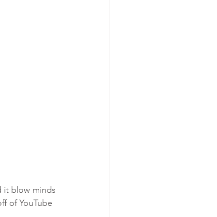
d it blow minds 
off of YouTube 