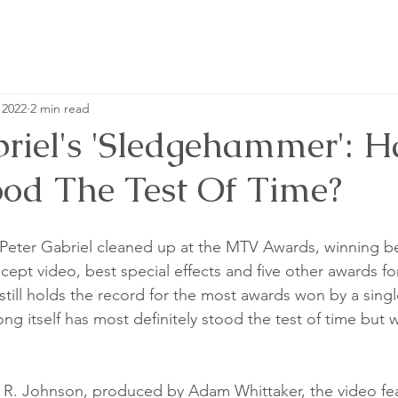
 2022
2 min read
briel's 'Sledgehammer': 
ood The Test Of Time?
 Peter Gabriel cleaned up at the MTV Awards, winning be
ept video, best special effects and five other awards for
till holds the record for the most awards won by a single
 song itself has most definitely stood the test of time but
 R. Johnson, produced by Adam Whittaker, the video fea