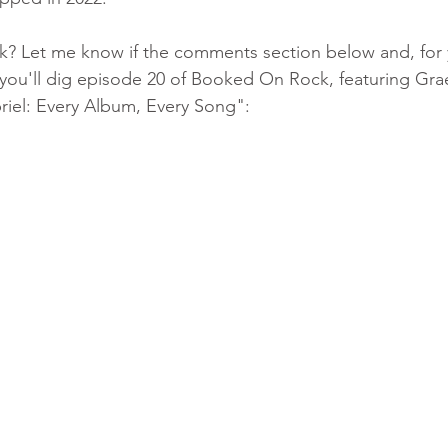
k? Let me know if the comments section below and, for 
nk you'll dig episode 20 of Booked On Rock, featuring Gra
riel: Every Album, Every Song":