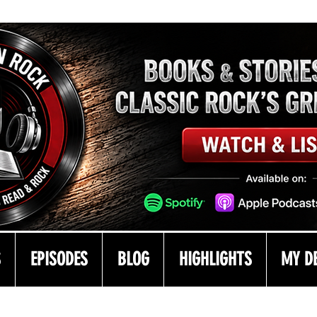
S
EPISODES
BLOG
HIGHLIGHTS
MY D