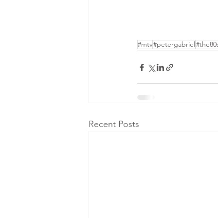
#mtv
#petergabriel
#the80
Recent Posts