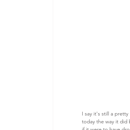
I say it's still a pr
today the way it did 
if it were to have dr