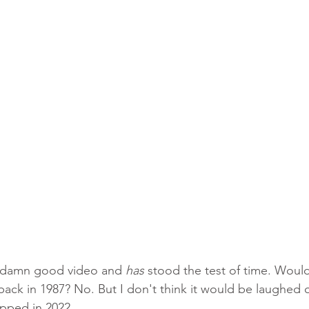
etty damn good video and 
has
 stood the test of time. Woul
back in 1987? No. But I don't think it would be laughed 
opped in 2022. 