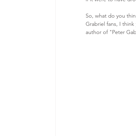
So, what do you thin
Grabriel fans, I thi
author of "Peter Gab