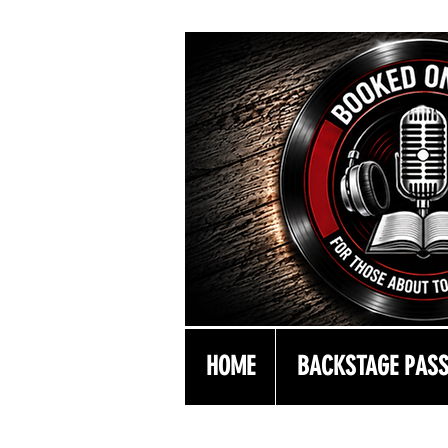
HOME
BACKSTAGE PAS