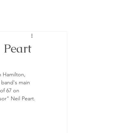
 Peart
 Hamilton, 
 band's main 
of 67 on 
or" Neil Peart.