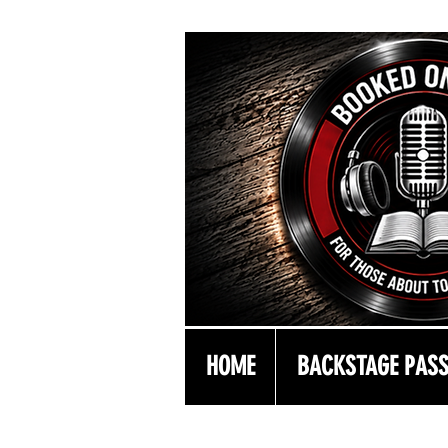
HOME
BACKSTAGE PAS