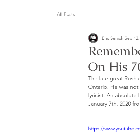
All Posts
Eric Senich
Sep 12,
Remember
On His 7
The late great Rush 
Ontario. He was not 
lyricist. An absolut
January 7th, 2020 fr
https://www.youtube