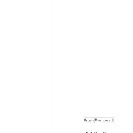
#rush
#neilpeart