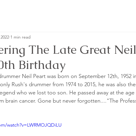
 2022
1 min read
ing The Late Great Neil
0th Birthday
drummer Neil Peart was born on September 12th, 1952 in
only Rush's drummer from 1974 to 2015, he was also the
e legend who we lost too son. He passed away at the age 
om brain cancer. Gone but never forgotten...."The Profess
.com/watch?v=LWRMOJQDiLU