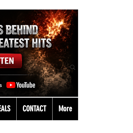
EALS
CONTACT
More