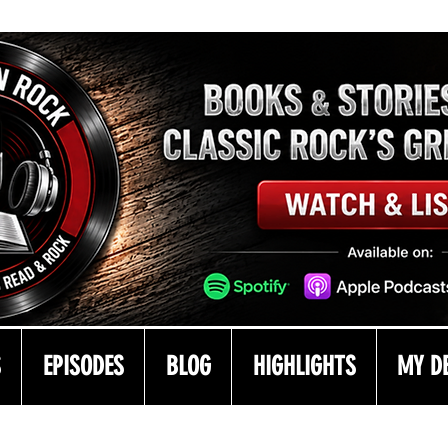
S
EPISODES
BLOG
HIGHLIGHTS
MY D