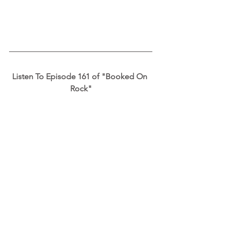
Listen To Episode 161 of "Booked On 
Rock"