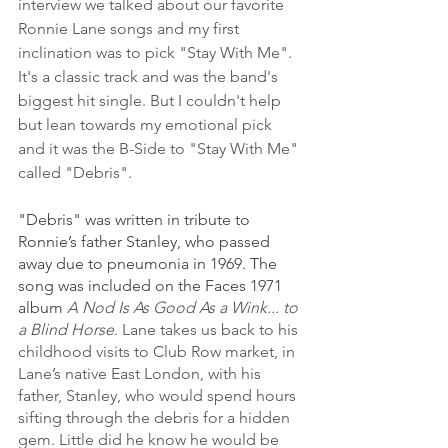
interview we talked about our favorite 
Ronnie Lane songs and my first 
inclination was to pick "Stay With Me". 
It's a classic track and was the band's 
biggest hit single. But I couldn't help 
but lean towards my emotional pick 
and it was the B-Side to "Stay With Me" 
called "Debris".
"Debris" was written in tribute to 
Ronnie’s father Stanley, who passed 
away due to pneumonia in 1969. The 
song was included on the Faces 1971 
album 
A Nod Is As Good As a Wink... to 
a Blind Horse
.
Lane takes us back to his 
childhood visits to Club Row market, in 
Lane’s native East London, with his 
father, Stanley, who would spend hours 
sifting through the debris for a hidden 
gem. Little did he know he would be 