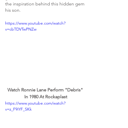
the inspiration behind this hidden gem 
his son.
https://www.youtube.com/watch?
v=cbTDVTwPNZw
Watch Ronnie Lane Perform "Debris" 
In 1980 At Rockaplast
https://www.youtube.com/watch?
v=z_F9iYF_SKk