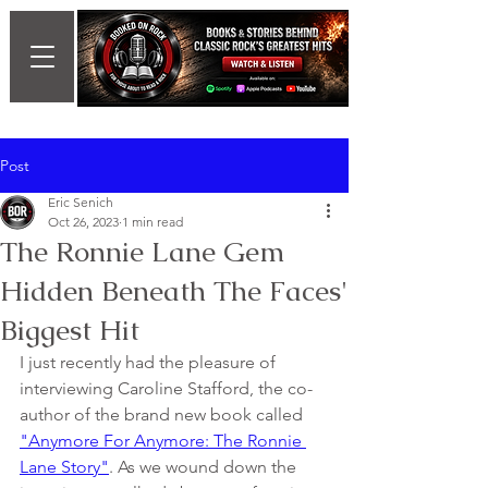
Post
Eric Senich
Oct 26, 2023
1 min read
The Ronnie Lane Gem
Hidden Beneath The Faces'
Biggest Hit
I just recently had the pleasure of 
interviewing Caroline Stafford, the co-
author of the brand new book called 
"Anymore For Anymore: The Ronnie 
Lane Story"
. As we wound down the 