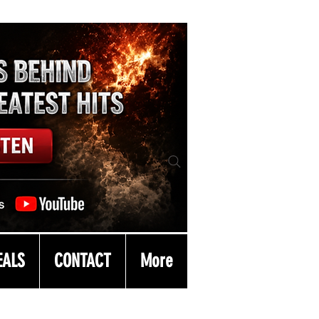
EALS
CONTACT
More