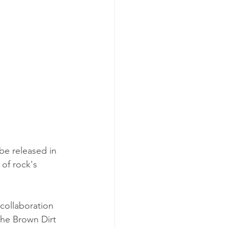
 be released in 
of rock's 
 collaboration 
the Brown Dirt 