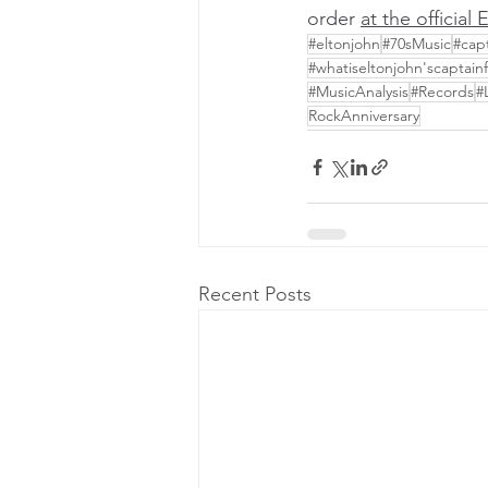
order 
at the official
#eltonjohn
#70sMusic
#cap
#whatiseltonjohn'scaptai
#MusicAnalysis
#Records
#
RockAnniversary
Recent Posts