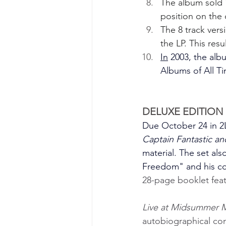
The album sold 1
position on the 
The 8 track vers
the LP. This res
In
 2003, the al
Albums of All Tim
DELUXE EDITION 
Due October 24 in 2L
Captain Fantastic a
material. The set al
Freedom" and his cov
28-page booklet feat
Live at Midsummer 
autobiographical conc