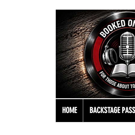
HOME
BACKSTAGE PAS