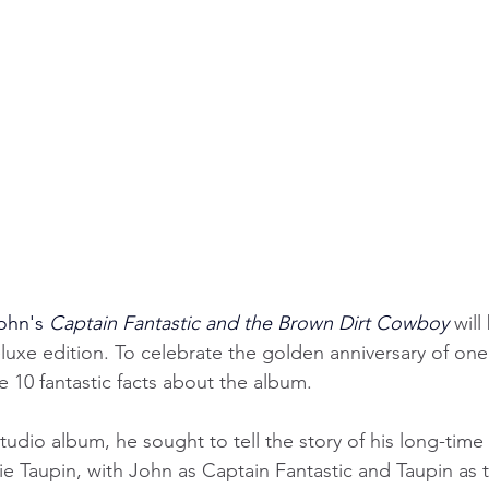
ohn's 
Captain Fantastic and the Brown Dirt Cowboy
 will
luxe edition. To celebrate the golden anniversary of one 
e 10 fantastic facts about the album.
studio album, he sought to tell the story of his long-time
rnie Taupin, with John as Captain Fantastic and Taupin as 