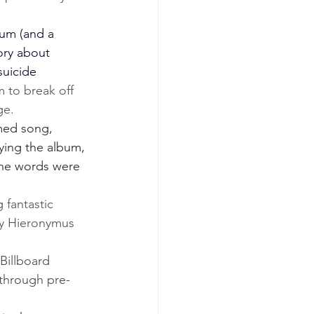
um (and a 
ory about 
uicide 
 to break off 
ge.
med song, 
ying the album, 
the words were 
 fantastic 
y Hieronymus 
Billboard 
 through pre-