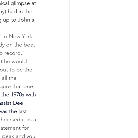
ical glimpse at 
y) had in the 
g up to John's 
 to New York, 
dy on the boat 
o record," 
at he would 
out to be the 
all the 
igure that one!"
 the 1970s with 
assist Dee 
 was the last 
hearsed it as a 
statement for 
e peak and you 