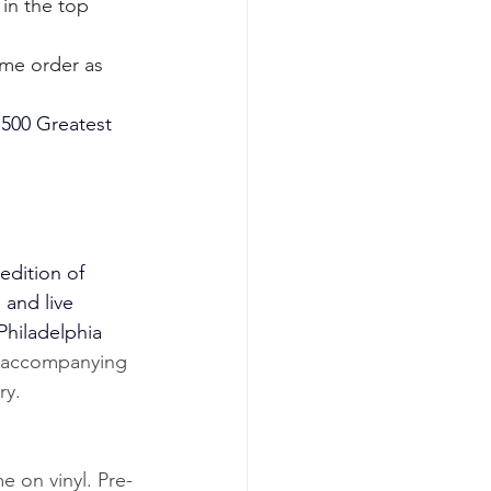
 in the top 
ame order as 
e 500 Greatest 
edition of 
 and live 
Philadelphia 
 accompanying 
ry.
e on vinyl. Pre-