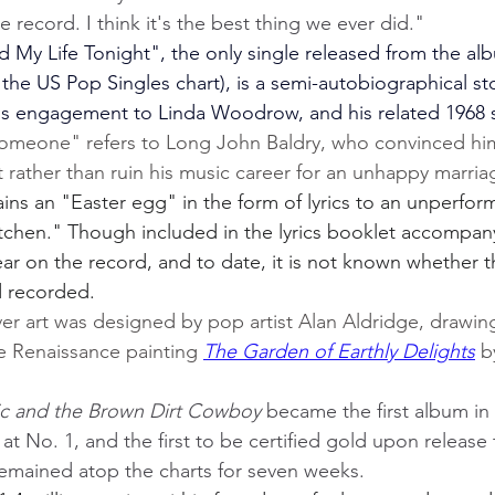
e record. I think it's the best thing we ever did."
My Life Tonight", the only single released from the alb
the US Pop Singles chart), is a semi-autobiographical st
us engagement to Linda Woodrow, and his related 1968 s
omeone" refers to Long John Baldry, who convinced him
rather than ruin his music career for an unhappy marria
ns an "Easter egg" in the form of lyrics to an unperfor
tchen." Though included in the lyrics booklet accompan
ar on the record, and to date, it is not known whether 
d recorded.
ver art was designed by pop artist Alan Aldridge, drawing
e Renaissance painting 
The Garden of Earthly Delights
 b
ic and the Brown Dirt Cowboy
 became the first album in 
 at No. 1, and the first to be certified gold upon release
remained atop the charts for seven weeks.