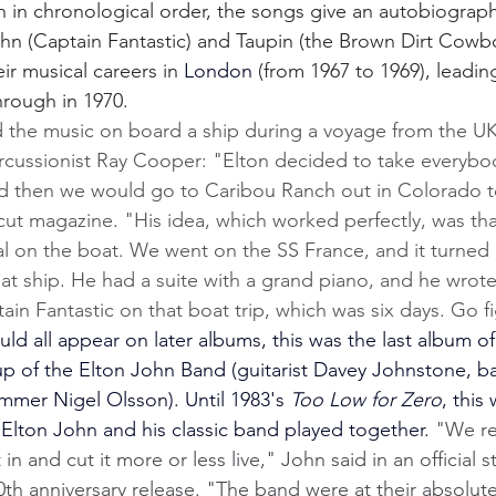
n in chronological order, the songs give an autobiograph
hn (Captain Fantastic) and Taupin (the Brown Dirt Cowbo
eir musical careers in 
London 
(from 1967 to 1969), leadin
hrough in 1970.
the music on board a ship during a voyage from the UK
rcussionist Ray Cooper: "Elton decided to take everybo
d then we would go to Caribou Ranch out in Colorado t
ut magazine. "His idea, which worked perfectly, was th
al on the boat. We went on the SS France, and it turned 
hat ship. He had a suite with a grand piano, and he wrote 
tain Fantastic on that boat trip, which was six days. Go f
d all appear on later albums, this was the last album of
eup of the Elton John Band (guitarist Davey Johnstone, b
mmer Nigel Olsson). Until 1983's 
Too Low for Zero
, this
Elton John and his classic band played together. 
"We re
n and cut it more or less live," John said in an official 
th anniversary release. "The band were at their absolut