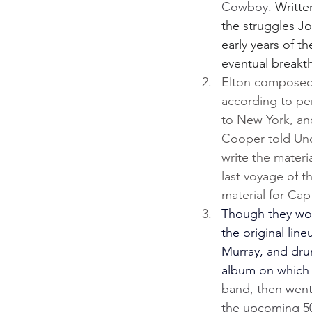
Cowboy. 
Writte
the struggles Jo
early years of th
eventual breakt
Elton composed 
according to pe
to New York, an
Cooper told Unc
write the materi
last voyage of t
material for Cap
Though they woul
the original lin
Murray, and dru
album on which 
band, then went i
the upcoming 50