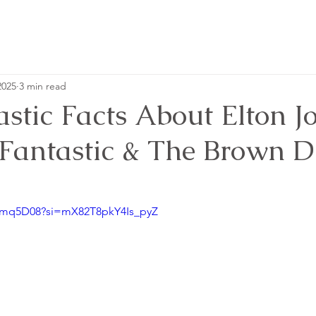
2025
3 min read
stic Facts About Elton J
 Fantastic & The Brown Di
'
H-mq5D08?si=mX82T8pkY4Is_pyZ