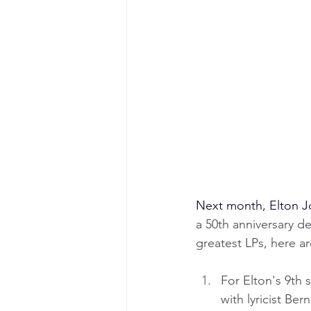
Next month, Elton J
a 50th anniversary de
greatest LPs, here ar
For Elton's 9th 
with lyricist Be