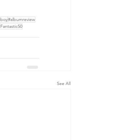
wboy
#albumreview
Fantastic50
See All