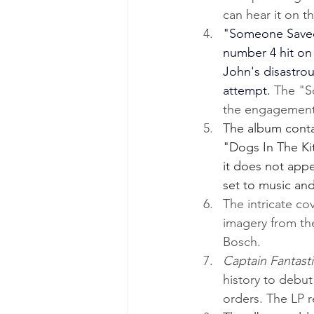
can hear it on th
"Someone Saved 
number 4 hit on 
John's disastro
attempt. 
The "S
the engagement 
The album contai
"Dogs In The Ki
it does not appe
set to music an
The intricate co
imagery from th
Bosch.
Captain Fantast
history to debut
orders. The LP 