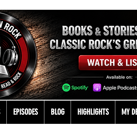
S
EPISODES
BLOG
HIGHLIGHTS
MY D