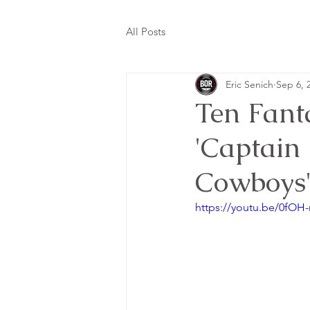
All Posts
Eric Senich
Sep 6, 
Ten Fanta
'Captain
Cowboys
https://youtu.be/0fO