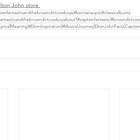
 Elton John store
.
tainfantasticandthebrowndirtcowboys
#bernietaupin
#classicalbums
nfantasticandthebrowndirtcowboyabout?
#captainfantastic
#browndirtco
LyricalMeaning
#EltonInspiration
#MusicalJourney
EltonJohnFacts
Captain