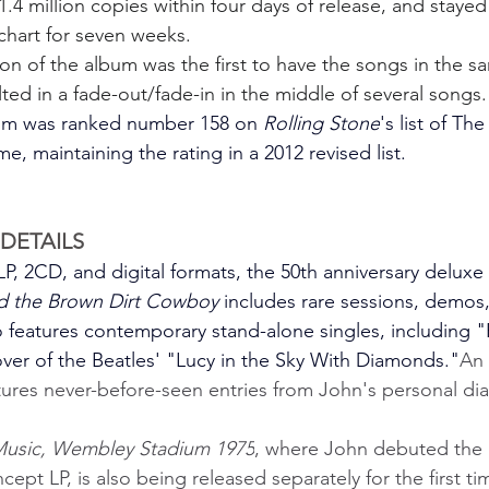
.4 million copies within four days of release, and stayed
chart for seven weeks.
ion of the album was the first to have the songs in the s
ulted in a fade-out/fade-in in the middle of several songs.
bum was ranked number 158 on 
Rolling Stone
's list of Th
e, maintaining the rating in a 2012 revised list.
DETAILS
P, 2CD, and digital formats, the 50th anniversary deluxe 
nd the Brown Dirt Cowboy 
includes rare sessions, demos,
so features contemporary stand-alone singles, including "
er of the Beatles' "Lucy in the Sky With Diamonds."
An
ures never-before-seen entries from John's personal dia
Music, Wembley Stadium 1975
, where John debuted the 
ept LP, is also being released separately for the first tim