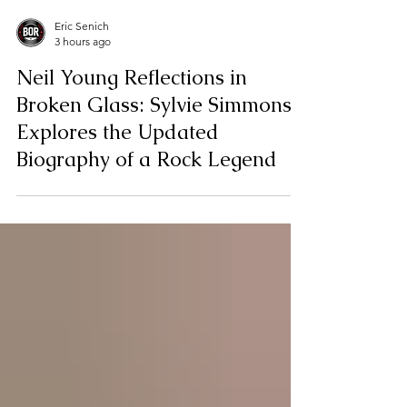
Eric Senich
3 hours ago
Neil Young Reflections in
Broken Glass: Sylvie Simmons
Explores the Updated
Biography of a Rock Legend