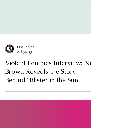
Eric Senich
2 days ago
Violent Femmes Interview: Nic
Brown Reveals the Story
Behind "Blister in the Sun"