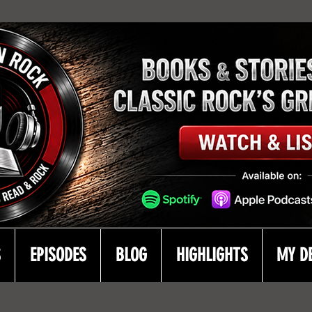
S
EPISODES
BLOG
HIGHLIGHTS
MY D