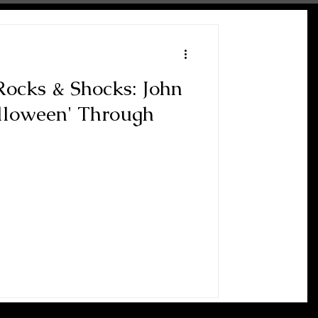
ocks & Shocks: John
alloween' Through