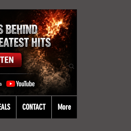
EALS
CONTACT
More