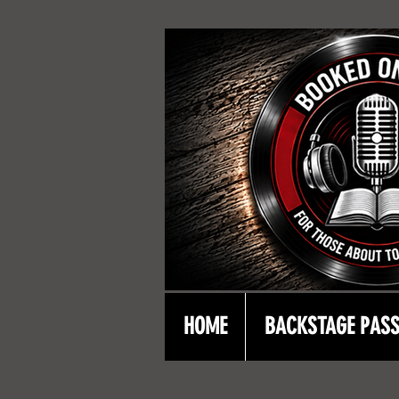
HOME
BACKSTAGE PAS