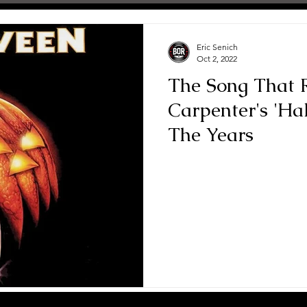
Eric Senich
Oct 2, 2022
The Song That R
Carpenter's 'H
The Years