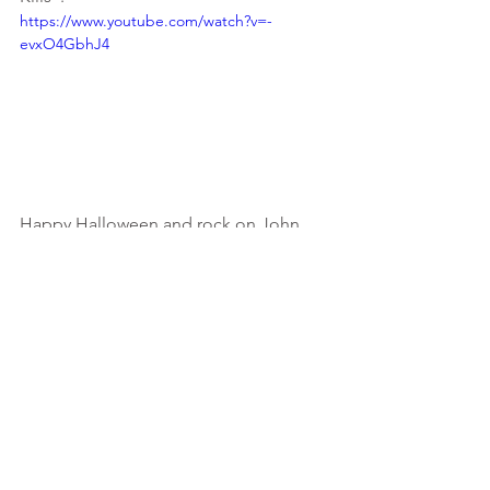
https://www.youtube.com/watch?v=-
evxO4GbhJ4
Happy Halloween and rock on John 
Carpenter!
#halloween
#johncarpenter
#moviethemesongs
#michaelmyers