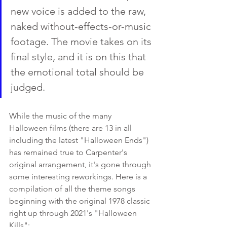
new voice is added to the raw, 
naked without-effects-or-music 
footage. The movie takes on its 
final style, and it is on this that 
the emotional total should be 
judged.
While the music of the many 
Halloween films (there are 13 in all 
including the latest "Halloween Ends") 
has remained true to Carpenter's 
original arrangement, it's gone through 
some interesting reworkings. Here is a 
compilation of all the theme songs 
beginning with the original 1978 classic 
right up through 2021's "Halloween 
Kills":