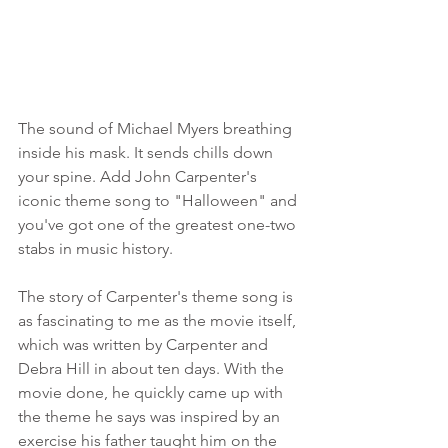
The sound of Michael Myers breathing 
inside his mask. It sends chills down 
your spine. Add John Carpenter's 
iconic theme song to "Halloween" and 
you've got one of the greatest one-two 
stabs in music history. 
The story of Carpenter's theme song is 
as fascinating to me as the movie itself, 
which was written by Carpenter and 
Debra Hill in about ten days. With the 
movie done, he quickly came up with 
the theme he says was inspired by an 
exercise his father taught him on the 