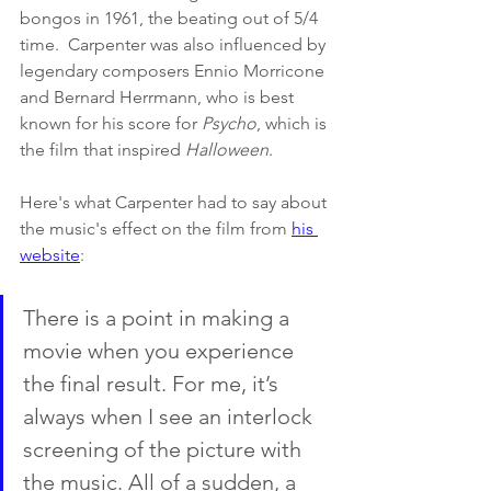
bongos in 1961, the beating out of 5/4 
time.  Carpenter was also influenced by 
legendary composers Ennio Morricone 
and Bernard Herrmann, who is best 
known for his score for 
Psycho
, which is 
the film that inspired 
Halloween
. 
Here's what Carpenter had to say about 
the music's effect on the film from 
his 
website
:
There is a point in making a 
movie when you experience 
the final result. For me, it’s 
always when I see an interlock 
screening of the picture with 
the music. All of a sudden, a 