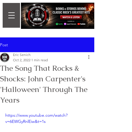
Post
Eric Senich
Oct 2, 2022
1 min read
The Song That Rocks &
Shocks: John Carpenter's
'Halloween' Through The
Years
https://www.youtube.com/watch?
v=6EWGyRnlEiw&t=1s