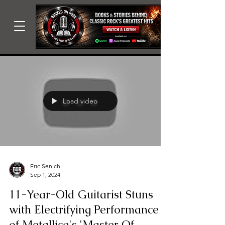
Load video
Eric Senich
Sep 1, 2024
11-Year-Old Guitarist Stuns
with Electrifying Performance
of Metallica's 'Master Of