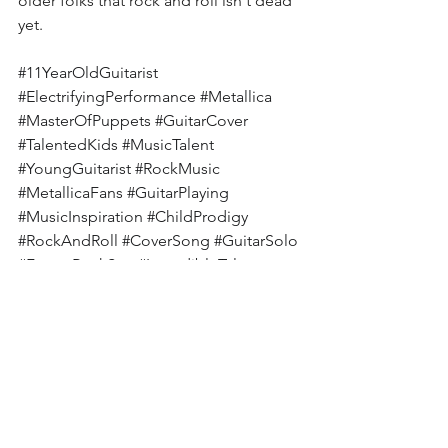
older folks that rock and roll isn't dead 
yet.
#11YearOldGuitarist
#ElectrifyingPerformance
#Metallica
#MasterOfPuppets
#GuitarCover
#TalentedKids
#MusicTalent
#YoungGuitarist
#RockMusic
#MetallicaFans
#GuitarPlaying
#MusicInspiration
#ChildProdigy
#RockAndRoll
#CoverSong
#GuitarSolo
#FutureRockStar
#IncredibleTalent
#ShredNation
#GuitaristLife
MetallicaCover
YoungGuitarist
MasterOfPuppets