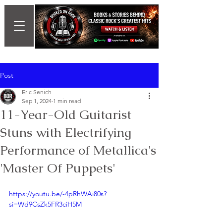
Post
Eric Senich
Sep 1, 2024
1 min read
11-Year-Old Guitarist
Stuns with Electrifying
Performance of Metallica's
'Master Of Puppets'
https://youtu.be/-4pRhWAi80s?
si=Wd9CsZk5FR3ciH5M