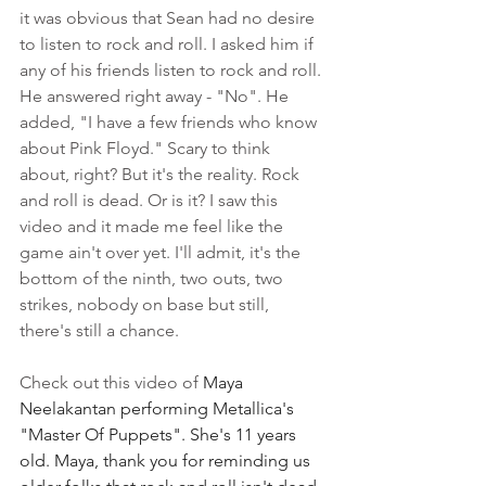
it was obvious that Sean had no desire 
to listen to rock and roll. I asked him if 
any of his friends listen to rock and roll. 
He answered right away - "No". He 
added, "I have a few friends who know 
about Pink Floyd." Scary to think 
about, right? But it's the reality. Rock 
and roll is dead. Or is it? I saw this 
video and it made me feel like the 
game ain't over yet. I'll admit, it's the 
bottom of the ninth, two outs, two 
strikes, nobody on base but still, 
there's still a chance.
Check out this video of 
Maya 
Neelakantan performing Metallica's 
"Master Of Puppets". She's 11 years 
old. Maya, thank you for reminding us 