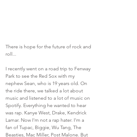
There is hope for the future of rock and 
roll...
I recently went on a road trip to Fenway 
Park to see the Red Sox with my 
nephew Sean, who is 19 years old. On 
the ride there, we talked a lot about 
music and listened to a lot of music on 
Spotify. Everything he wanted to hear 
was rap. Kanye West, Drake, Kendrick 
Lamar. Now I'm not a rap hater. I'm a 
fan of Tupac, Biggie, Wu Tang, The 
Beasties, Mac Miller, Post Malone. But 