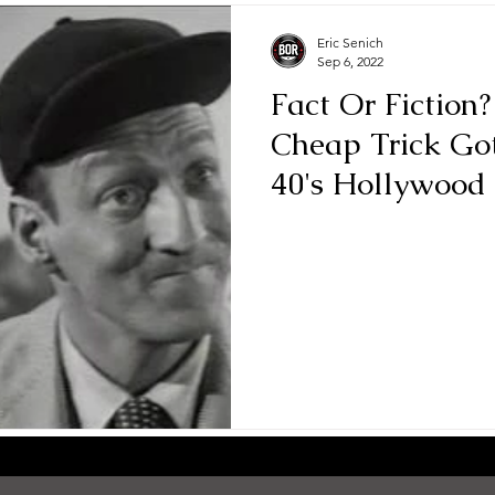
Eric Senich
Sep 6, 2022
Fact Or Fiction?
Cheap Trick Go
40's Hollywood