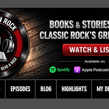
S
EPISODES
BLOG
HIGHLIGHTS
MY D