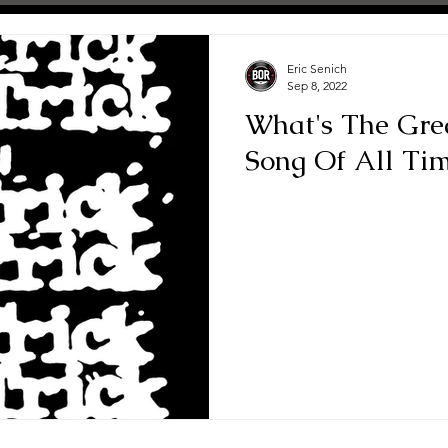
Eric Senich
Sep 8, 2022
What's The Gre
Song Of All Ti