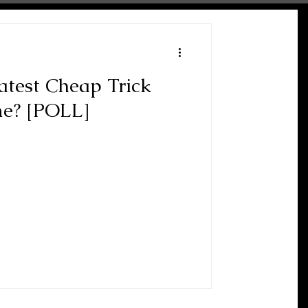
atest Cheap Trick
me? [POLL]