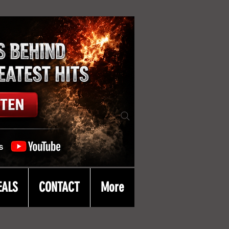
EALS
CONTACT
More