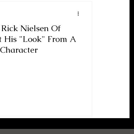
 Rick Nielsen Of
t His "Look" From A
 Character