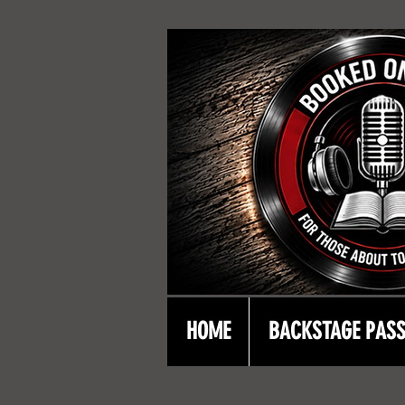
HOME
BACKSTAGE PAS