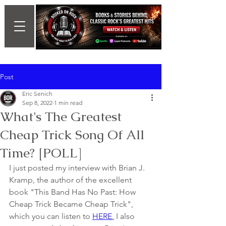
Post
Eric Senich
Sep 8, 2022
1 min read
What's The Greatest
Cheap Trick Song Of All
Time? [POLL]
I just posted my interview with Brian J. 
Kramp, the author of the excellent 
book "This Band Has No Past: How 
Cheap Trick Became Cheap Trick", 
which you can listen to 
HERE
.
 I also 