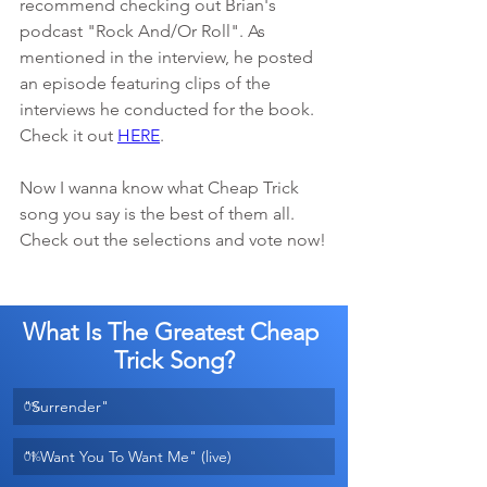
recommend checking out Brian's 
podcast "Rock And/Or Roll". As 
mentioned in the interview, he posted 
an episode featuring clips of the 
interviews he conducted for the book. 
Check it out 
HERE
. 
Now I wanna know what Cheap Trick 
song you say is the best of them all. 
Check out the selections and vote now!
What Is The Greatest Cheap 
Trick Song?
"Surrender"
0
%
"I Want You To Want Me" (live)
0
%