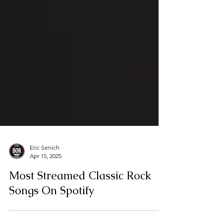
Eric Senich
Apr 15, 2025
Most Streamed Classic Rock
Songs On Spotify