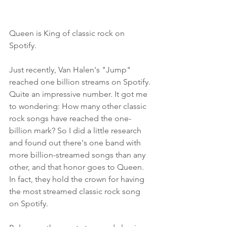
Queen is King of classic rock on 
Spotify. 
Just recently, Van Halen's "Jump" 
reached one billion streams on Spotify. 
Quite an impressive number. It got me 
to wondering: How many other classic 
rock songs have reached the one-
billion mark? So I did a little research 
and found out there's one band with 
more billion-streamed songs than any 
other, and that honor goes to Queen. 
In fact, they hold the crown for having 
the most streamed classic rock song 
on Spotify. 