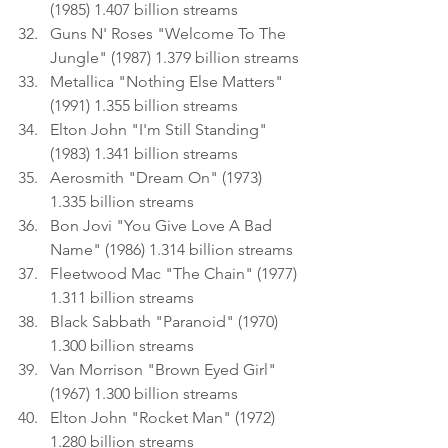
(1985) 1.407 billion streams
Guns N' Roses "Welcome To The 
Jungle" (1987) 1.379 billion streams
Metallica "Nothing Else Matters" 
(1991) 1.355 billion streams
Elton John "I'm Still Standing" 
(1983) 1.341 billion streams
Aerosmith "Dream On" (1973) 
1.335 billion streams
Bon Jovi "You Give Love A Bad 
Name" (1986) 1.314 billion streams
Fleetwood Mac "The Chain" (1977) 
1.311 billion streams
Black Sabbath "Paranoid" (1970) 
1.300 billion streams
Van Morrison "Brown Eyed Girl" 
(1967) 1.300 billion streams
Elton John "Rocket Man" (1972) 
1.280 billion streams