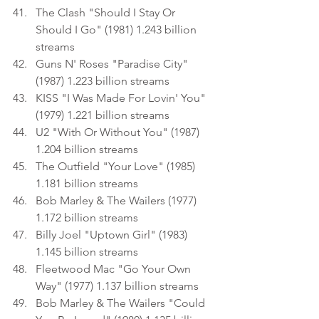
The Clash "Should I Stay Or 
Should I Go" (1981) 1.243 billion 
streams
Guns N' Roses "Paradise City" 
(1987) 1.223 billion streams
KISS "I Was Made For Lovin' You" 
(1979) 1.221 billion streams
U2 "With Or Without You" (1987) 
1.204 billion streams
The Outfield "Your Love" (1985) 
1.181 billion streams
Bob Marley & The Wailers (1977) 
1.172 billion streams
Billy Joel "Uptown Girl" (1983) 
1.145 billion streams
Fleetwood Mac "Go Your Own 
Way" (1977) 1.137 billion streams
Bob Marley & The Wailers "Could 