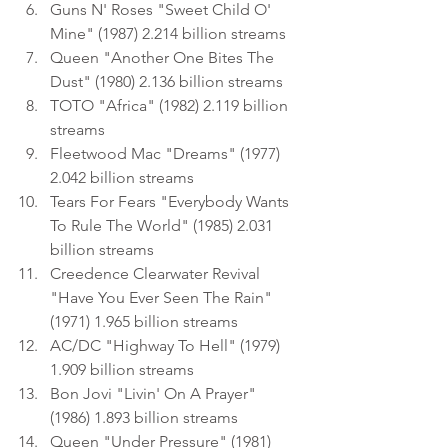
Guns N' Roses "Sweet Child O' 
Mine" (1987) 2.214 billion streams
Queen "Another One Bites The 
Dust" (1980) 2.136 billion streams
TOTO "Africa" (1982) 2.119 billion 
streams
Fleetwood Mac "Dreams" (1977) 
2.042 billion streams
Tears For Fears "Everybody Wants 
To Rule The World" (1985) 2.031 
billion streams
Creedence Clearwater Revival 
"Have You Ever Seen The Rain" 
(1971) 1.965 billion streams
AC/DC "Highway To Hell" (1979) 
1.909 billion streams
Bon Jovi "Livin' On A Prayer" 
(1986) 1.893 billion streams
Queen "Under Pressure" (1981) 