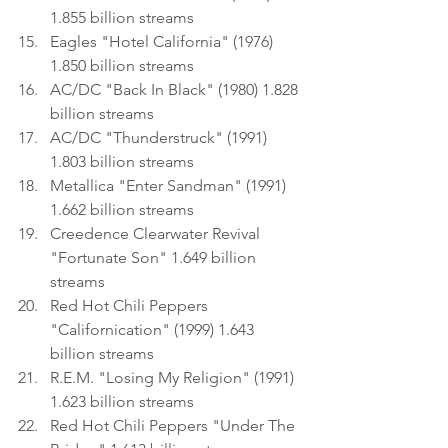
1.855 billion streams
Eagles "Hotel California" (1976) 
1.850 billion streams
AC/DC "Back In Black" (1980) 1.828 
billion streams
AC/DC "Thunderstruck" (1991) 
1.803 billion streams
Metallica "Enter Sandman" (1991) 
1.662 billion streams
Creedence Clearwater Revival 
"Fortunate Son" 1.649 billion 
streams
Red Hot Chili Peppers 
"Californication" (1999) 1.643 
billion streams
R.E.M. "Losing My Religion" (1991) 
1.623 billion streams
Red Hot Chili Peppers "Under The 