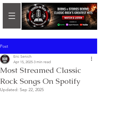
Post
Eric Senich
Apr 15, 2025
3 min read
Most Streamed Classic
Rock Songs On Spotify
Updated:
Sep 22, 2025