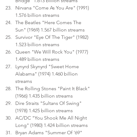
Bridge" 1.613 billion streams
Nirvana "Come As You Are" (1991) 
1.576 billion streams
The Beatles "Here Comes The 
Sun" (1969) 1.567 billion streams
Survivor "Eye Of The Tiger" (1982) 
1.523 billion streams
Queen "We Will Rock You" (1977) 
1.489 billion streams
Lynyrd Skynyrd "Sweet Home 
Alabama" (1974) 1.460 billion 
streams
The Rolling Stones "Paint It Black" 
(1966) 1.435 billion streams
Dire Straits "Sultans Of Swing" 
(1978) 1.425 billion streams
AC/DC "You Shook Me All Night 
Long" (1980) 1.424 billion streams
Bryan Adams "Summer Of '69" 