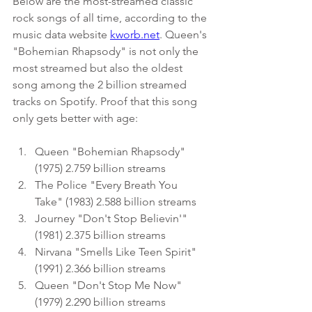
Below are the most-streamed classic 
rock songs of all time, according to the
music
data website
kworb.net
. Queen's 
"Bohemian Rhapsody" is not only the 
most streamed but also the oldest 
song among the 2 billion streamed 
tracks on Spotify. Proof that this song 
only gets better with age:
Queen "Bohemian Rhapsody" 
(1975) 2.759 billion streams
The Police "Every Breath You 
Take" (1983) 2.588 billion streams
Journey "Don't Stop Believin'" 
(1981) 2.375 billion streams
Nirvana "Smells Like Teen Spirit" 
(1991) 2.366 billion streams
Queen "Don't Stop Me Now" 
(1979) 2.290 billion streams