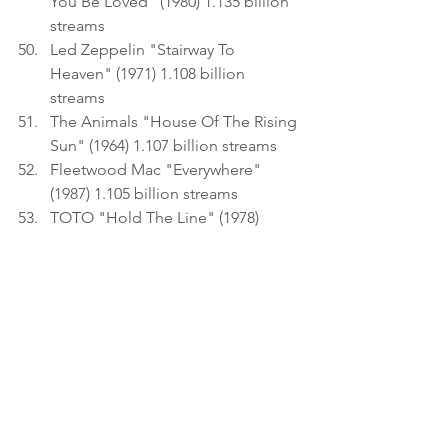
You Be Loved" (1980) 1.135 billion 
streams
Led Zeppelin "Stairway To 
Heaven" (1971) 1.108 billion 
streams
The Animals "House Of The Rising 
Sun" (1964) 1.107 billion streams
Fleetwood Mac "Everywhere" 
(1987) 1.105 billion streams
TOTO "Hold The Line" (1978) 
1.096 billion streams
Guns N' Roses "November Rain" 
(1992) 1.081 billion streams
Queen "Crazy Little Thing Called 
Love" (1979) 1.077 billion streams
Electric Light Orchestra "Mr. Blue 
Sky" (1977) 1.071 billion streams
The Mamas & The Papas 
"California Dreamin'" (1965) 1.068 