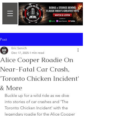
Post
Eric Senich
Dec 17, 2025
1 min read
Alice Cooper Roadie On
Near-Fatal Car Crash,
'Toronto Chicken Incident'
& More
Buckle up for a wild ride as we dive 
into stories of car crashes and 'The 
Toronto Chicken Incident' with the 
legendary roadie for the Alice Cooper 