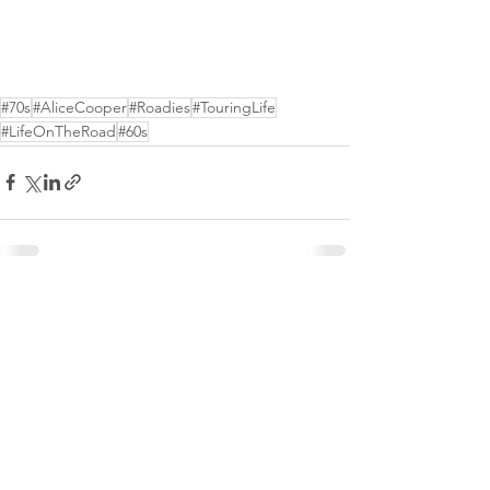
#70s
#AliceCooper
#Roadies
#TouringLife
#LifeOnTheRoad
#60s
See All
Recent Posts