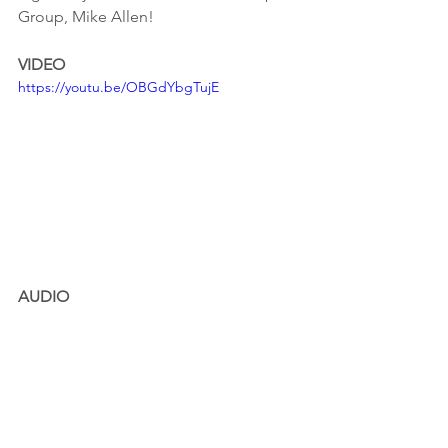
Group, Mike Allen!
VIDEO
https://youtu.be/OBGdYbgTujE
AUDIO