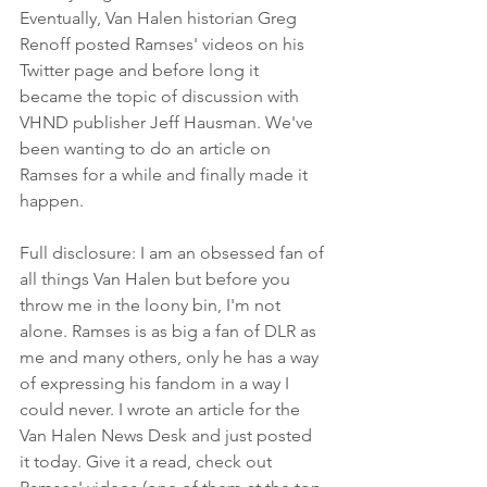
Eventually, Van Halen historian Greg 
Renoff posted Ramses' videos on his 
Twitter page and before long it 
became the topic of discussion with 
VHND publisher Jeff Hausman. We've 
been wanting to do an article on 
Ramses for a while and finally made it 
happen. 
Full disclosure: I am an obsessed fan of 
all things Van Halen but before you 
throw me in the loony bin, I'm not 
alone. Ramses is as big a fan of DLR as 
me and many others, only he has a way 
of expressing his fandom in a way I 
could never. I wrote an article for the 
Van Halen News Desk and just posted 
it today. Give it a read, check out 