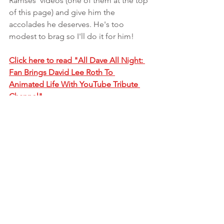
Ramses' videos (one of them at the top 
of this page) and give him the 
accolades he deserves. He's too 
modest to brag so I'll do it for him!
Click here to read "All Dave All Night: 
Fan Brings David Lee Roth To 
Animated Life With YouTube Tribute 
Channel"
#vanhalen
#davidleeroth
See All
Recent Posts