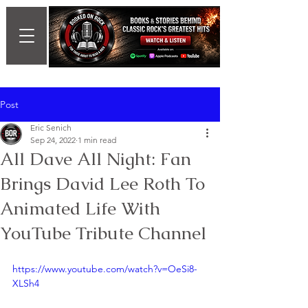
Post
Eric Senich
Sep 24, 2022
1 min read
All Dave All Night: Fan
Brings David Lee Roth To
Animated Life With
YouTube Tribute Channel
https://www.youtube.com/watch?v=OeSi8-
XLSh4