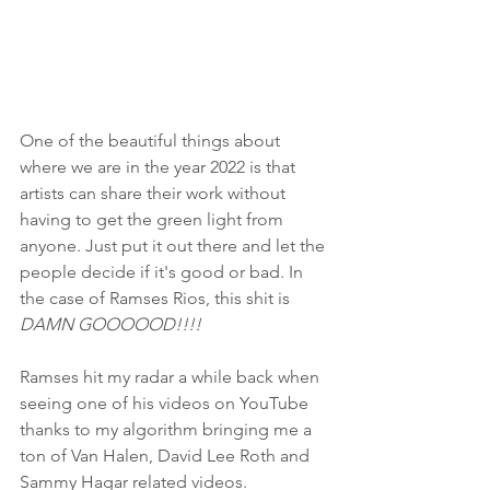
One of the beautiful things about 
where we are in the year 2022 is that 
artists can share their work without 
having to get the green light from 
anyone. Just put it out there and let the 
people decide if it's good or bad. In 
the case of Ramses Rios, this shit is 
DAMN GOOOOOD!!!!
Ramses hit my radar a while back when 
seeing one of his videos on YouTube 
thanks to my algorithm bringing me a 
ton of Van Halen, David Lee Roth and 
Sammy Hagar related videos. 