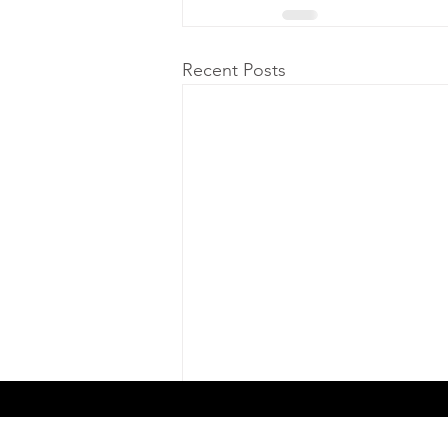
Recent Posts