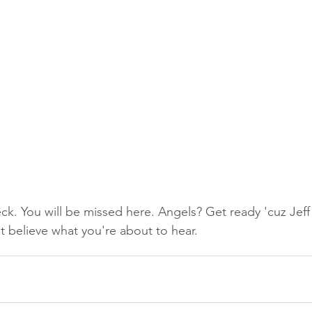
ck. You will be missed here. Angels? Get ready 'cuz Jeff 
 believe what you're about to hear.