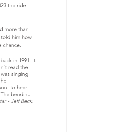
23 the ride 
ed more than 
 told him how 
e chance. 
back in 1991. It 
dn't read the 
 was singing 
The 
out to hear. 
. The bending 
tar - Jeff Beck
. 