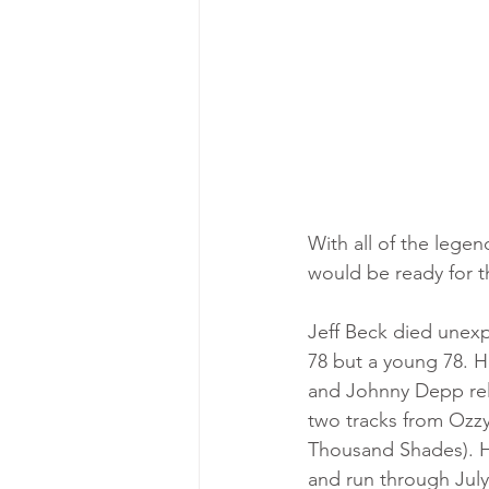
With all of the legen
would be ready for th
Jeff Beck died unexp
78 but a young 78. H
and Johnny Depp rele
two tracks from Ozz
Thousand Shades). Hi
and run through July