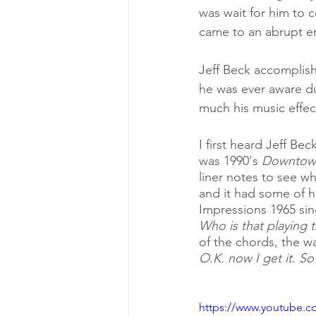
was wait for him to 
came to an abrupt e
Jeff Beck accomplish
he was ever aware du
much his music effect
I first heard Jeff Be
was 1990's 
Downtown 
liner notes to see w
and it had some of hi
Impressions 1965 sin
Who is that playing t
of the chords, the w
O.K. now I get it. So
https://www.youtube.