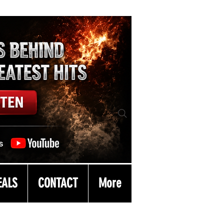
EALS
CONTACT
More