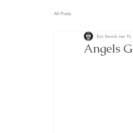
All Posts
Eric Senich
Jan 15,
Angels G