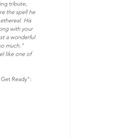
ng tribute; 
re the spell he 
thereal. His 
long with your 
st a wonderful 
 so much." 
l like one of 
e Get Ready":