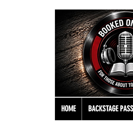
HOME
BACKSTAGE PAS