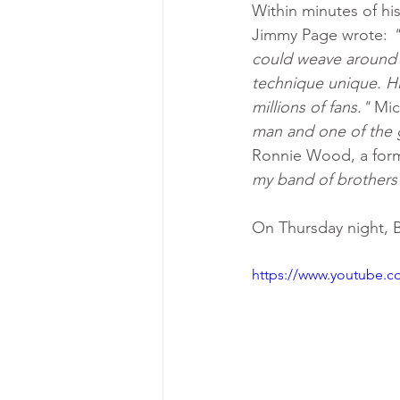
Within minutes of hi
Jimmy Page wrote: 
"
could weave around o
technique unique. His
millions of fans."
 Mic
man and one of the gr
Ronnie Wood, a form
my band of brothers 
On Thursday night, B
https://www.youtube.