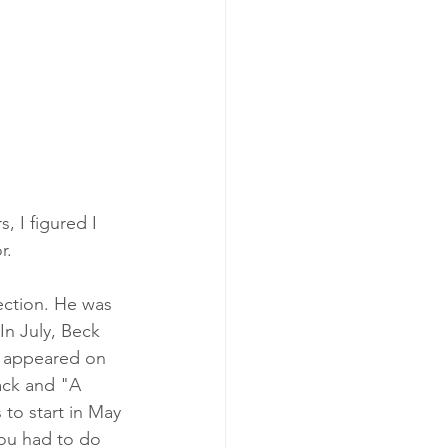
, I figured I 
r.
ection. He was 
n July, Beck 
e appeared on 
track and "A 
to start in May 
you had to do 