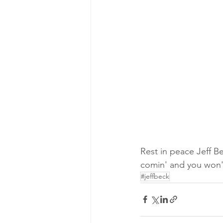
Rest in peace Jeff Be
comin' and you won't
#jeffbeck