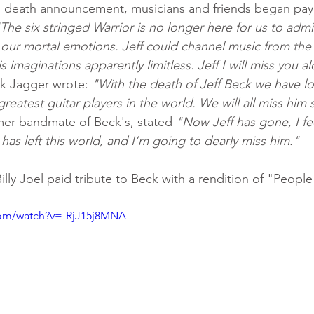
s death announcement, musicians and friends began payi
The six stringed Warrior is no longer here for us to admi
ur mortal emotions. Jeff could channel music from the e
 imaginations apparently limitless. Jeff I will miss you a
k Jagger wrote: 
"With the death of Jeff Beck we have lo
eatest guitar players in the world. We will all miss him
er bandmate of Beck's, stated 
"Now Jeff has gone, I fee
has left this world, and I’m going to dearly miss him."
illy Joel paid tribute to Beck with a rendition of "Peopl
com/watch?v=-RjJ15j8MNA