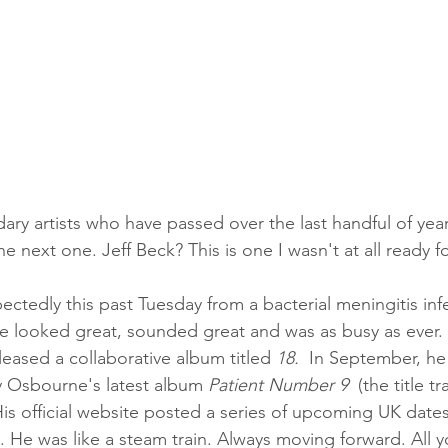
dary artists who have passed over the last handful of years
e next one. Jeff Beck? This is one I wasn't at all ready fo
ectedly this past Tuesday from a bacterial meningitis inf
e looked great, sounded great and was as busy as ever. I
ased a collaborative album titled 
18.
  In September, h
y Osbourne's latest album 
Patient Number 9
  (the title 
s official website posted a series of upcoming UK dates 
. He was like a steam train. Always moving forward. All 