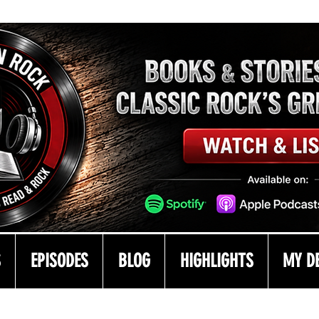
S
EPISODES
BLOG
HIGHLIGHTS
MY D