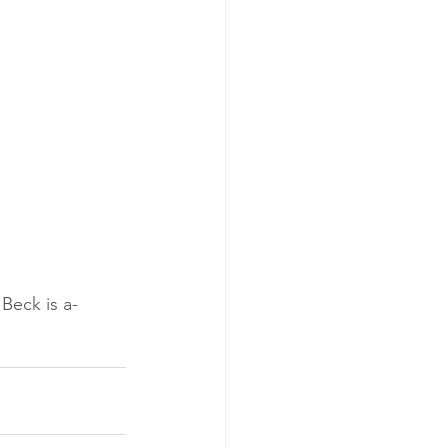
Beck is a-