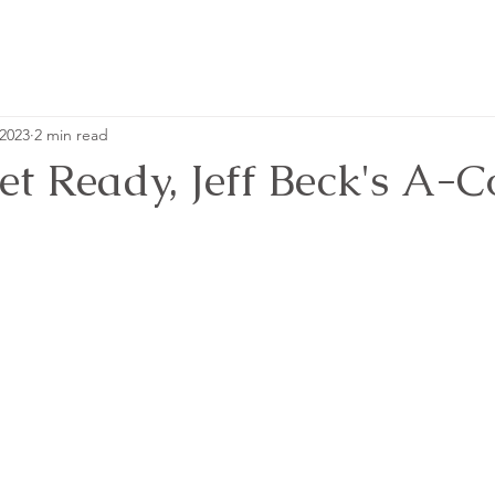
 2023
2 min read
et Ready, Jeff Beck's A-C