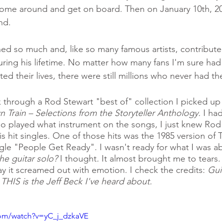
come around and get on board. Then on January 10th, 20
nd. 
ed so much and, like so many famous artists, contribut
ring his lifetime. No matter how many fans I'm sure had
ed their lives, there were still millions who never had th
ck through a Rod Stewart "best of" collection I picked up 
Train – Selections from the Storyteller Anthology. 
I ha
ho played what instrument on the songs, I just knew Rod
s hit singles. One of those hits was the 1985 version of 
gle "People Get Ready". I wasn't ready for what I was ab
he guitar solo? 
I thought
. 
It almost brought me to tears
ay it screamed out with emotion. I check the credits: 
Gui
 THIS is the Jeff Beck I've heard about. 
com/watch?v=yC_j_dzkaVE