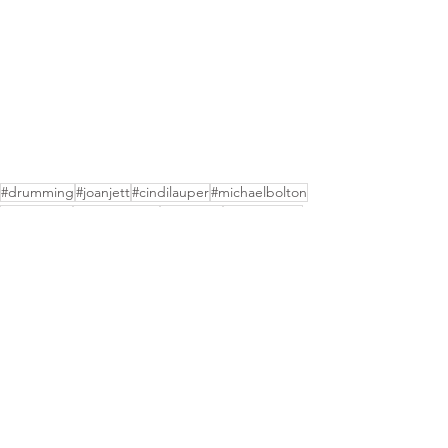
#drumming
#joanjett
#cindilauper
#michaelbolton
#bodiddley
#themonkees
#business
#mickydolen
#brucekulick
#sandygennaro
See All
Recent Posts