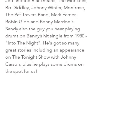
Jett and the Blackhearts, The Monkees, 
Bo Diddley, Johnny Winter, Montrose, 
The Pat Travers Band, Mark Farner, 
Robin Gibb and Benny Mardonis. 
Sandy also the guy you hear playing 
drums on Benny’s hit single from 1980 - 
“Into The Night”. He's got so many 
great stories including an appearance 
on The Tonight Show with Johnny 
Carson, plus he plays some drums on 
the spot for us! 