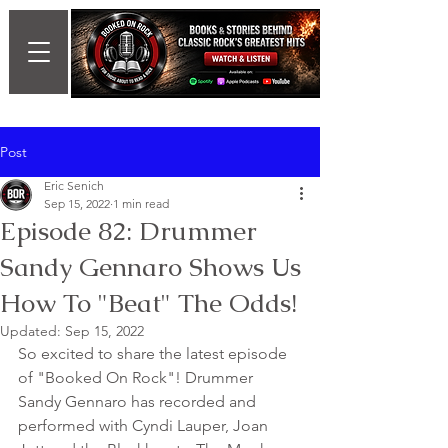
Post
Eric Senich
Sep 15, 2022
1 min read
Episode 82: Drummer
Sandy Gennaro Shows Us
How To "Beat" The Odds!
Updated:
Sep 15, 2022
So excited to share the latest episode 
of "Booked On Rock"! Drummer 
Sandy Gennaro has recorded and 
performed with Cyndi Lauper, Joan 