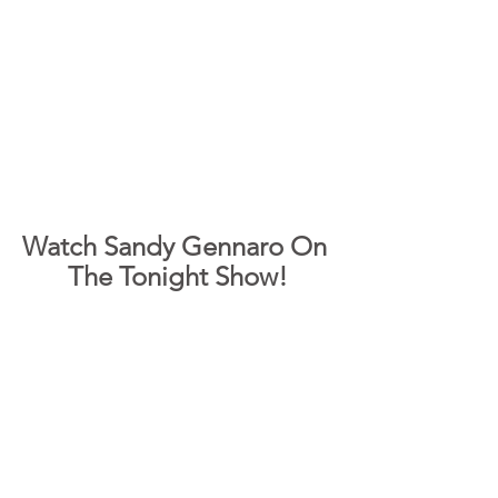
Watch Sandy Gennaro On 
The Tonight Show!