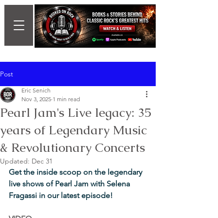
Post
Eric Senich
Nov 3, 2025
1 min read
Pearl Jam's Live legacy: 35
years of Legendary Music
& Revolutionary Concerts
Updated:
Dec 31
Get the inside scoop on the legendary 
live shows of Pearl Jam with Selena 
Fragassi in our latest episode!