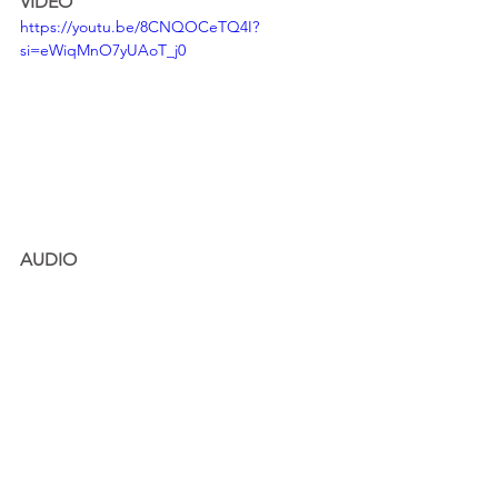
VIDEO
https://youtu.be/8CNQOCeTQ4I?
si=eWiqMnO7yUAoT_j0
AUDIO