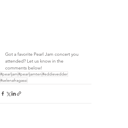
Got a favorite Pearl Jam concert you 
attended? Let us know in the 
comments below!
#pearljam
#pearljamten
#eddievedder
#selenafragassi
See All
Recent Posts