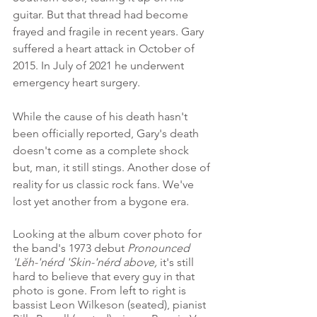
guitar. But that thread had become 
frayed and fragile in recent years. Gary 
suffered a heart attack in October of 
2015. In July of 2021 he underwent 
emergency heart surgery. 
While the cause of his death hasn't 
been officially reported, Gary's death 
doesn't come as a complete shock 
but, man, it still stings. Another dose of 
reality for us classic rock fans. We've 
lost yet another from a bygone era.
Looking at the album cover photo for 
the band's 1973 debut 
Pronounced 
'Lĕh-'nérd 'Skin-'nérd above, 
it's still 
hard to believe that every guy in that 
photo is gone. From left to right is 
bassist Leon Wilkeson (seated), pianist 