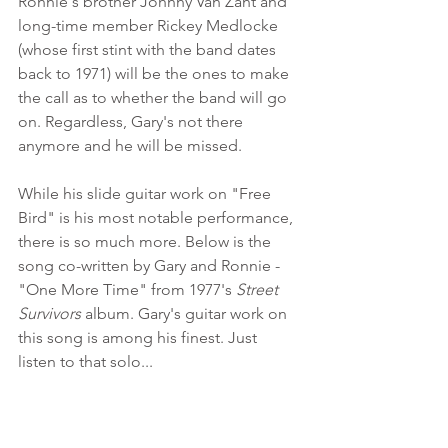
Ronnie's brother Johnny Van Zant and 
long-time member Rickey Medlocke 
(whose first stint with the band dates 
back to 1971) will be the ones to make 
the call as to whether the band will go 
on. Regardless, Gary's not there 
anymore and he will be missed. 
While his slide guitar work on "Free 
Bird" is his most notable performance, 
there is so much more. Below is the 
song co-written by Gary and Ronnie - 
"One More Time" from 1977's 
Street 
Survivors
 album. Gary's guitar work on 
this song is among his finest. Just 
listen to that solo...
https://www.youtube.com/watch?