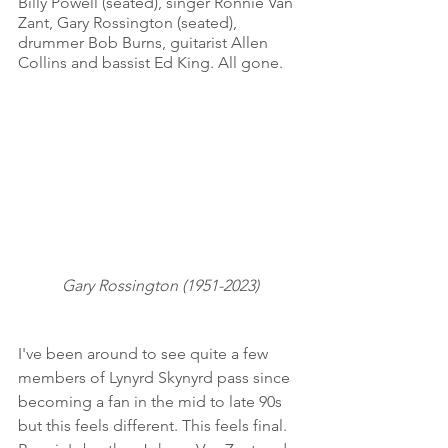
Billy Powell (seated), singer Ronnie Van 
Zant, Gary Rossington (seated), 
drummer Bob Burns, guitarist Allen 
Collins and bassist Ed King. All gone. 
Gary Rossington (1951-2023)
I've been around to see quite a few 
members of Lynyrd Skynyrd pass since 
becoming a fan in the mid to late 90s 
but this feels different. This feels final. 