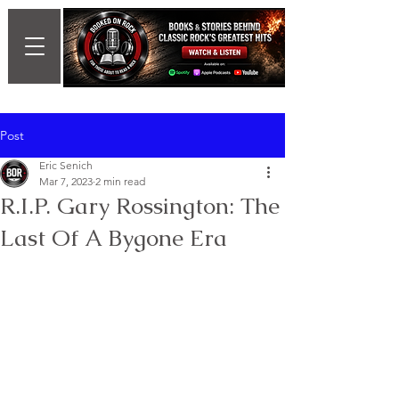
Post
Eric Senich
Mar 7, 2023
2 min read
R.I.P. Gary Rossington: The
Last Of A Bygone Era