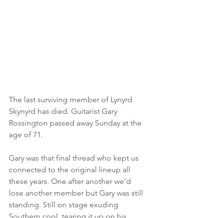
The last surviving member of Lynyrd 
Skynyrd has died. Guitarist Gary 
Rossington passed away Sunday at the 
age of 71. 
Gary was that final thread who kept us 
connected to the original lineup all 
these years. One after another we'd 
lose another member but Gary was still 
standing. Still on stage exuding 
Southern cool, tearing it up on his 