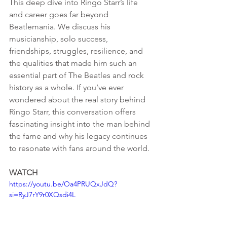
This deep dive into Ringo Starr’s life 
and career goes far beyond 
Beatlemania. We discuss his 
musicianship, solo success, 
friendships, struggles, resilience, and 
the qualities that made him such an 
essential part of The Beatles and rock 
history as a whole. If you’ve ever 
wondered about the real story behind 
Ringo Starr, this conversation offers 
fascinating insight into the man behind 
the fame and why his legacy continues 
to resonate with fans around the world.
WATCH
https://youtu.be/Oa4PRUQxJdQ?
si=RyJ7rY9r0XQsdi4L