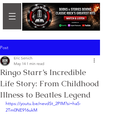
Post
Eric Senich
May 14
1 min read
Ringo Starr’s Incredible
Life Story: From Childhood
Illness to Beatles Legend
https://youtu.be/nevdSt_2PIM?si=ha5-
2Tm0NE916ukM