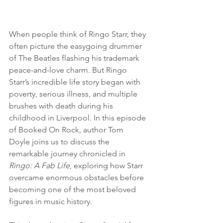
When people think of Ringo Starr, they 
often picture the easygoing drummer 
of The Beatles flashing his trademark 
peace-and-love charm. But Ringo 
Starr’s incredible life story began with 
poverty, serious illness, and multiple 
brushes with death during his 
childhood in Liverpool. In this episode 
of Booked On Rock, author Tom 
Doyle joins us to discuss the 
remarkable journey chronicled in 
Ringo: A Fab Life
, exploring how Starr 
overcame enormous obstacles before 
becoming one of the most beloved 
figures in music history.