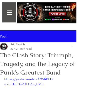
Post
Eric Senich
Jun 2
1 min read
The Clash Story: Triumph,
Tragedy, and the Legacy of
Punk's Greatest Band
https://youtu.be/eNot47WRBFk?
si=mHcnHm6TFP2m_CVm