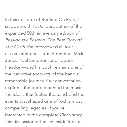
In this episode of Booked On Rock, I 
sit down with Pat Gilbert, author of the 
expanded 50th anniversary edition of 
Passion Is a Fashion: The Real Story of 
The Clash
. Pat interviewed all four 
classic members—Joe Strummer, Mick 
Jones, Paul Simonon, and Topper 
Headon—and his book remains one of 
the definitive accounts of the band's 
remarkable journey. Our conversation 
explores the people behind the music, 
the ideals that fueled the band, and the 
events that shaped one of rock's most 
compelling legacies. If you're 
interested in the complete Clash story, 
this discussion offers an inside look at 