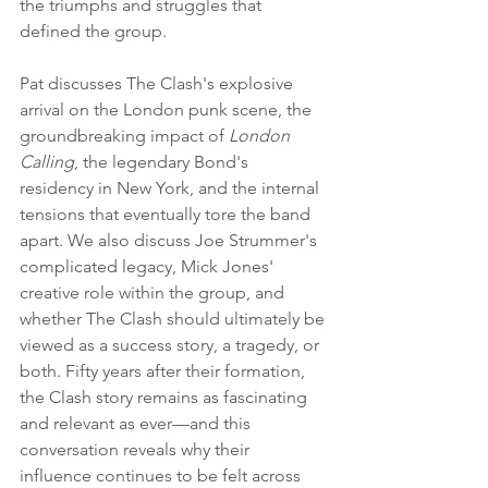
the triumphs and struggles that 
defined the group.
Pat discusses The Clash's explosive 
arrival on the London punk scene, the 
groundbreaking impact of 
London 
Calling
, the legendary Bond's 
residency in New York, and the internal 
tensions that eventually tore the band 
apart. We also discuss Joe Strummer's 
complicated legacy, Mick Jones' 
creative role within the group, and 
whether The Clash should ultimately be 
viewed as a success story, a tragedy, or 
both. Fifty years after their formation, 
the Clash story remains as fascinating 
and relevant as ever—and this 
conversation reveals why their 
influence continues to be felt across 