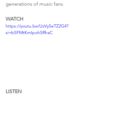
generations of music fans.
WATCH
https://youtu.be/UzVySeTZ2G4?
si=bSFMtKmIpohSRhaC
LISTEN