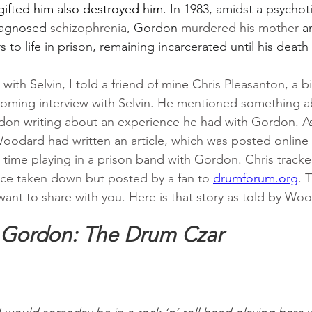
gifted him also destroyed him. 
In 1983, amidst a psychot
iagnosed 
schizophrenia
, Gordon 
murdered his mother
 a
 to life in prison, remaining incarcerated until his death 
 with Selvin, I told a friend of mine Chris Pleasanton, a b
oming interview with Selvin. He mentioned something a
don writing about an experience he had with Gordon. As 
oodard had written an article, which was posted online
s time playing in a prison band with Gordon. Chris track
ince taken down but posted by a fan to 
drumforum.org
. 
want to share with you. Here is that story as told by Wo
 Gordon: The Drum Czar