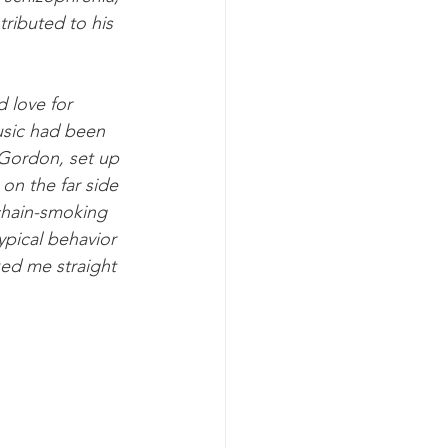
ributed to his 
 love for 
usic had been 
s Gordon, set up 
on the far side 
chain-smoking 
typical behavior 
ked me straight 