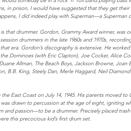
 would someday be in a rock ’n’ roll band playing bass w
 in prison, I would have suggested that they get their
appens, I did indeed play with Superman—a Superman dr
s that drummer. Gordon, Grammy Award winner, was on
session drummers in the late 1960s and 1970s, recording
 that era. Gordon’s discography is extensive. He worked
the Dominoes (with Eric Clapton), Joe Cocker, Alice Co
 Duane Allman, The Beach Boys, Jackson Browne, Joan 
on, B.B. King, Steely Dan, Merle Haggard, Neil Diamond
he East Coast on July 14, 1945. His parents moved to C
 was drawn to percussion at the age of eight, igniting w
m and passion—to be a drummer. Precisely placed trash 
re this precocious kid’s first drum set.