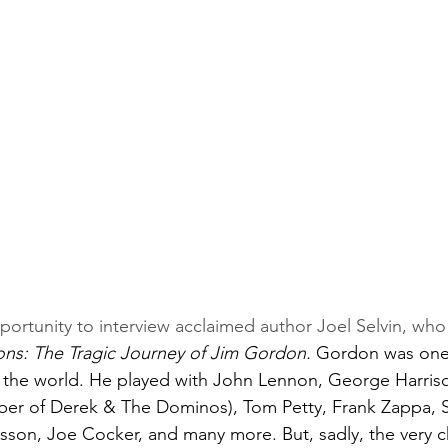
pportunity to interview acclaimed author Joel Selvin, wh
s: The Tragic Journey of Jim Gordon. 
Gordon was one 
 the world. He played with John Lennon, George Harriso
er of Derek & The Dominos), Tom Petty, Frank Zappa, S
ilsson, Joe Cocker, and many more. But, sadly, the very c