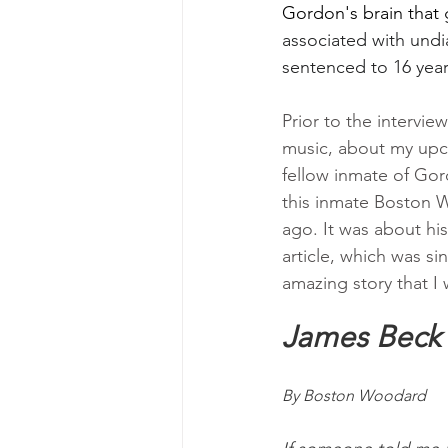
Gordon's brain that 
associated with und
sentenced to 16 years
Prior to the interview
music, about my upc
fellow inmate of Gor
this inmate Boston W
ago. It was about hi
article, which was s
amazing story that I 
James Beck
By Boston Woodard