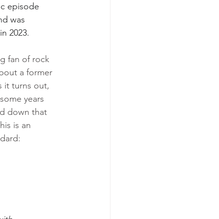
ic episode 
nd was 
in 2023.
ig fan of rock 
bout a former 
it turns out, 
 some years 
ed down that 
This is an 
odard: