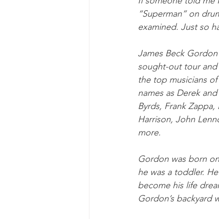
If someone told me I
“Superman” on drums,
examined. Just so h
James Beck Gordon i
sought-out tour and 
the top musicians of
names as Derek and 
Byrds, Frank Zappa,
Harrison, John Lenn
more.
Gordon was born on t
he was a toddler. He
become his life drea
Gordon’s backyard we