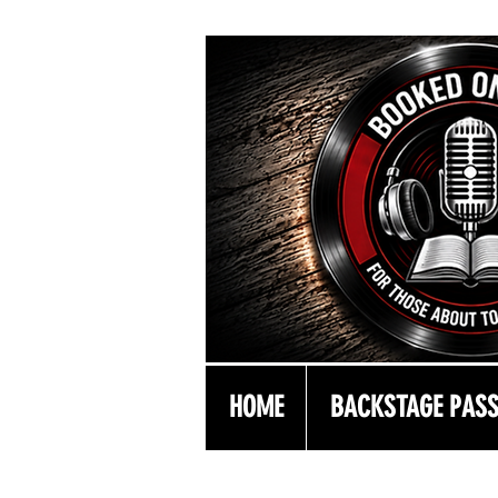
HOME
BACKSTAGE PAS