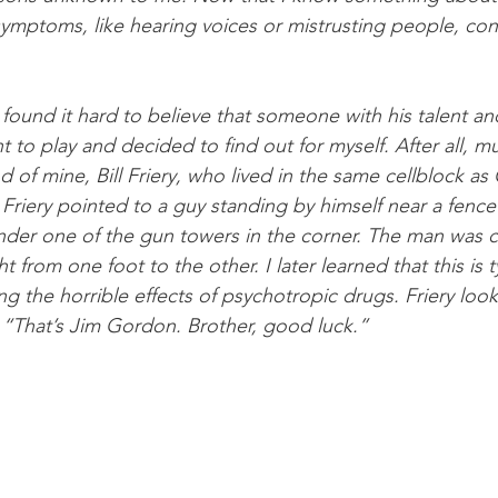
symptoms, like hearing voices or mistrusting people, cont
found it hard to believe that someone with his talent and
 to play and decided to find out for myself. After all, m
end of mine, Bill Friery, who lived in the same cellblock a
Friery pointed to a guy standing by himself near a fence 
under one of the gun towers in the corner. The man was 
t from one foot to the other. I later learned that this is 
g the horrible effects of psychotropic drugs. Friery loo
, “That’s Jim Gordon. Brother, good luck.”