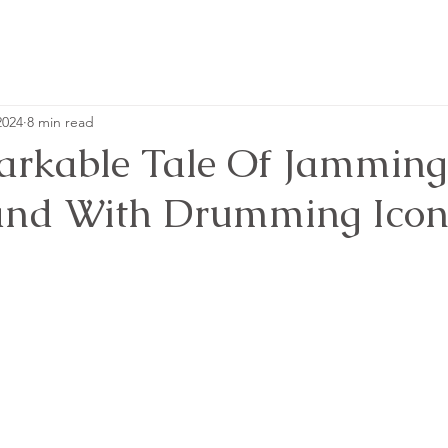
2024
8 min read
rkable Tale Of Jamming
and With Drumming Icon