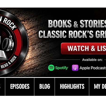
S
EPISODES
BLOG
HIGHLIGHTS
MY D