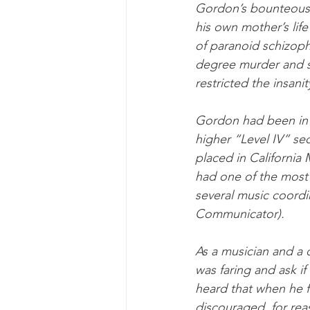
Gordon’s bounteous 
his own mother’s lif
of paranoid schizoph
degree murder and se
restricted the insani
Gordon had been in p
higher “Level IV” se
placed in California
had one of the most
several music coordin
Communicator).
As a musician and a 
was faring and ask if
heard that when he f
discouraged, for re