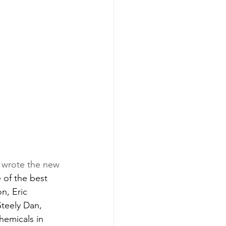
o wrote the new 
of the best 
n, Eric 
teely Dan, 
hemicals in 