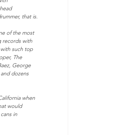
ith 
 head 
ummer, that is.
e of the most 
 records with 
 with such top 
oper, The 
Baez, George 
 and dozens 
alifornia when 
hat would 
cans in 