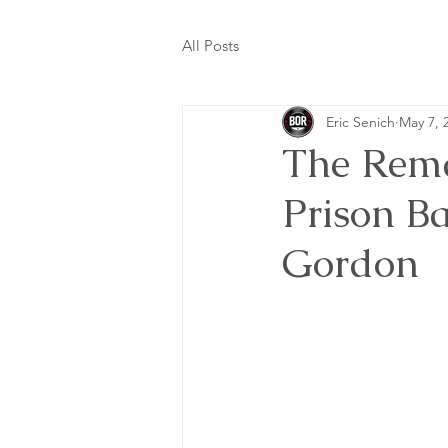
All Posts
Eric Senich
May 7, 
The Rema
Prison B
Gordon