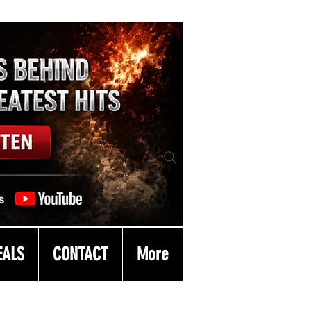
EALS
CONTACT
More