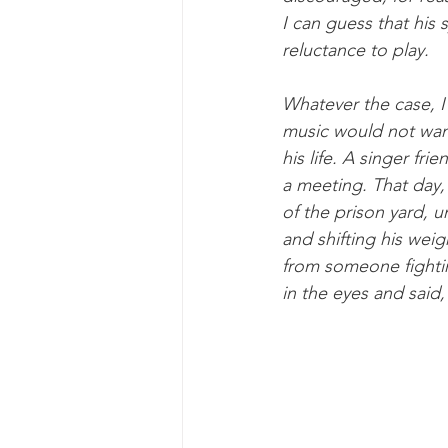
I can guess that his 
reluctance to play.
Whatever the case, I 
music would not want
his life. A singer fri
a meeting. That day, 
of the prison yard, 
and shifting his weigh
from someone fightin
in the eyes and said