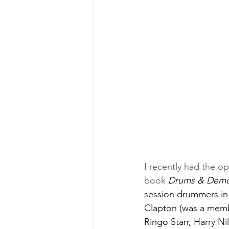
I recently had the o
book 
Drums & Demon
session drummers in
Clapton (was a memb
Ringo Starr, Harry N