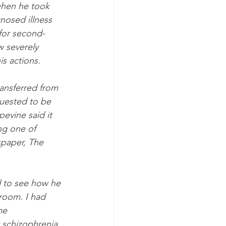
when he took 
nosed illness 
 for second-
w severely 
is actions.
ansferred from 
quested to be 
evine said it 
ng one of 
spaper, The 
d to see how he 
 room. I had 
me 
schizophrenia, 