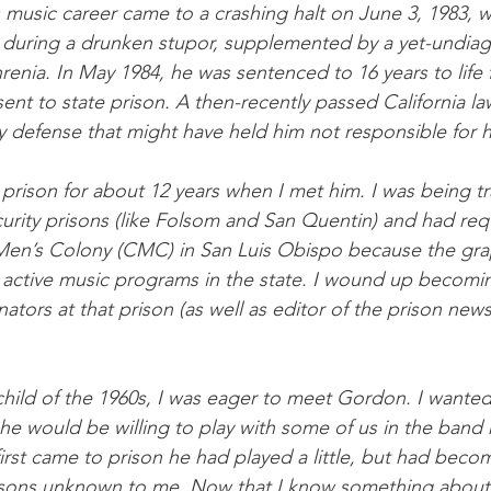
music career came to a crashing halt on June 3, 1983, 
e during a drunken stupor, supplemented by a yet-undiag
renia. In May 1984, he was sentenced to 16 years to life
nt to state prison. A then-recently passed California la
ty defense that might have held him not responsible for h
rison for about 12 years when I met him. I was being tr
curity prisons (like Folsom and San Quentin) and had re
 Men’s Colony (CMC) in San Luis Obispo because the grap
 active music programs in the state. I wound up becomi
ators at that prison (as well as editor of the prison new
child of the 1960s, I was eager to meet Gordon. I wante
 he would be willing to play with some of us in the band
irst came to prison he had played a little, but had beco
asons unknown to me. Now that I know something about 